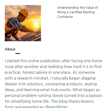
Understanding the Value of
Hiring a Certified Roofing
Contractor
About
I started this online publication after facing one home
issue after another and realising how hard it is to find
practical, honest advice in one place. As someone
with a research mindset, I naturally began digging
deeper into solutions, comparing products, testing
ideas, and learning what truly works. What began as
personal problem-solving slowly turned into a passion
for simplifying home life. This blog shares lessons
from real experiences
(Read More)