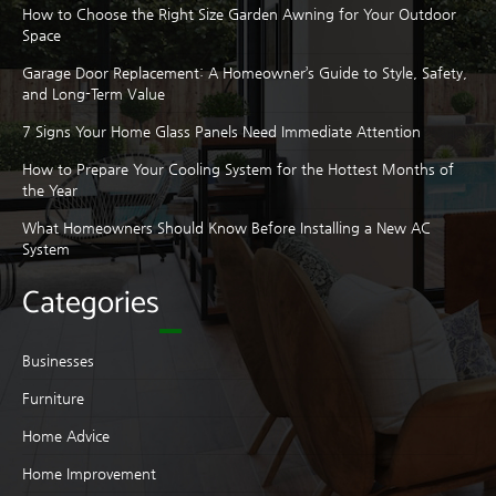
How to Choose the Right Size Garden Awning for Your Outdoor
Space
Garage Door Replacement: A Homeowner’s Guide to Style, Safety,
and Long-Term Value
7 Signs Your Home Glass Panels Need Immediate Attention
How to Prepare Your Cooling System for the Hottest Months of
the Year
What Homeowners Should Know Before Installing a New AC
System
Categories
Businesses
Furniture
Home Advice
Home Improvement