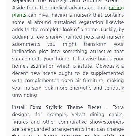
Replenish The Nursery With Another Scene –
Aside from the medical advantages that
raising
plants
can give, having a nursery that contains
some all-around sustained vegetation likewise
adds to the complete look of a home. Luckily, by
adding a few snappy painted pots and nursery
adornments you might transform your
inclination plot into something attractive that
supplements your home. It likewise builds your
home’s estimation which is astute. Obviously, a
decent new scene ought to be supplemented
with complemented open air furniture, making
your nursery look more energetic and seriously
unwinding.
Install Extra Stylistic Theme Pieces –
Extra
designs, for example, velvet dining chairs,
figures and other comparative show-stoppers
are safeguarded arrangements that can change