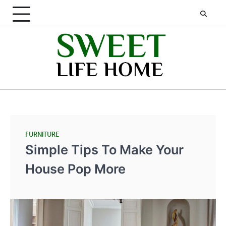
Skip
to
content
FURNITURE
Simple Tips To Make Your
House Pop More