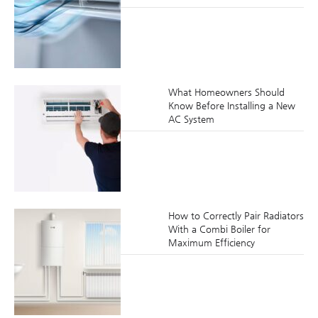
What Homeowners Should
Know Before Installing a New
AC System
How to Correctly Pair Radiators
With a Combi Boiler for
Maximum Efficiency