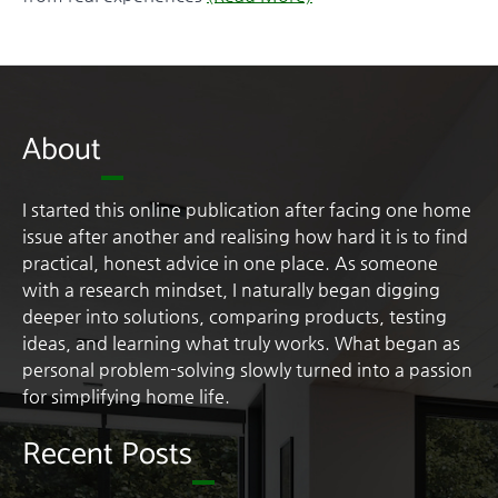
About
I started this online publication after facing one home
issue after another and realising how hard it is to find
practical, honest advice in one place. As someone
with a research mindset, I naturally began digging
deeper into solutions, comparing products, testing
ideas, and learning what truly works. What began as
personal problem-solving slowly turned into a passion
for simplifying home life.
Recent Posts