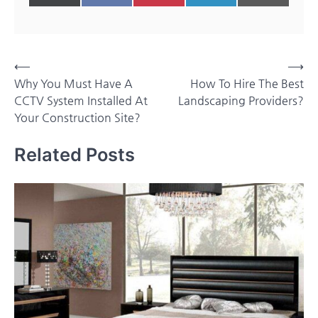
on
on
on
on
on
(Twitter)
Post
⟵
⟶
Why You Must Have A
How To Hire The Best
navigation
CCTV System Installed At
Landscaping Providers?
Your Construction Site?
Related Posts