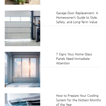
Garage Door Replacement: A
Homeowner’s Guide to Style,
Safety, and Long-Term Value
7 Signs Your Home Glass
Panels Need Immediate
Attention
How to Prepare Your Cooling
System for the Hottest Months
of the Year