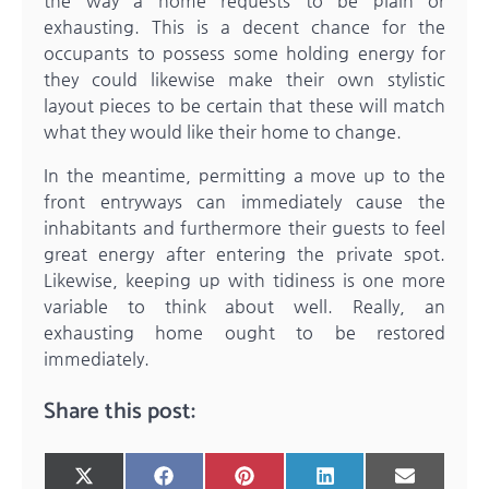
the way a home requests to be plain or
exhausting. This is a decent chance for the
occupants to possess some holding energy for
they could likewise make their own stylistic
layout pieces to be certain that these will match
what they would like their home to change.
In the meantime, permitting a move up to the
front entryways can immediately cause the
inhabitants and furthermore their guests to feel
great energy after entering the private spot.
Likewise, keeping up with tidiness is one more
variable to think about well. Really, an
exhausting home ought to be restored
immediately.
Share this post:
Share
Share
Share
Share
Share
X
Facebook
Pinterest
LinkedIn
Email