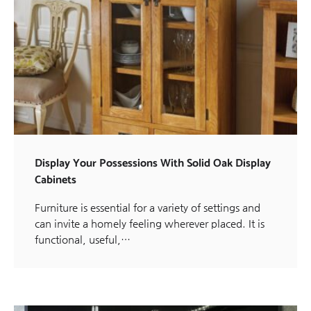
Display Your Possessions With Solid Oak Display
Cabinets
Furniture is essential for a variety of settings and
can invite a homely feeling wherever placed. It is
functional, useful,…