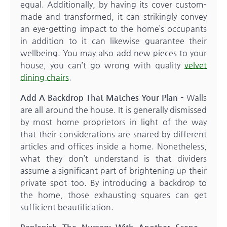
equal. Additionally, by having its cover custom-
made and transformed, it can strikingly convey
an eye-getting impact to the home’s occupants
in addition to it can likewise guarantee their
wellbeing. You may also add new pieces to your
house, you can’t go wrong with quality
velvet
dining chairs
.
Add A Backdrop That Matches Your Plan –
Walls
are all around the house. It is generally dismissed
by most home proprietors in light of the way
that their considerations are snared by different
articles and offices inside a home. Nonetheless,
what they don’t understand is that dividers
assume a significant part of brightening up their
private spot too. By introducing a backdrop to
the home, those exhausting squares can get
sufficient beautification.