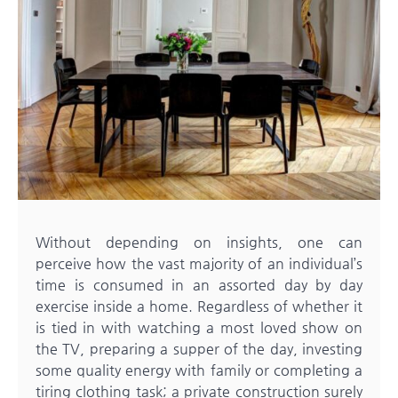
Without depending on insights, one can
perceive how the vast majority of an individual’s
time is consumed in an assorted day by day
exercise inside a home. Regardless of whether it
is tied in with watching a most loved show on
the TV, preparing a supper of the day, investing
some quality energy with family or completing a
tiring clothing task; a private construction surely