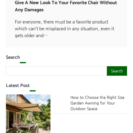
Give A New Look To Your Favorite Chair Without
Any Damages
For everyone, there must be a favorite product
which can’t be misplaced in any situation, even it
gets older and…
Search
Search
Search
Latest Post
How to Choose the Right Size
Garden Awning for Your
Outdoor Space