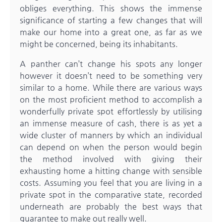
obliges everything. This shows the immense
significance of starting a few changes that will
make our home into a great one, as far as we
might be concerned, being its inhabitants.
A panther can’t change his spots any longer
however it doesn’t need to be something very
similar to a home. While there are various ways
on the most proficient method to accomplish a
wonderfully private spot effortlessly by utilising
an immense measure of cash, there is as yet a
wide cluster of manners by which an individual
can depend on when the person would begin
the method involved with giving their
exhausting home a hitting change with sensible
costs. Assuming you feel that you are living in a
private spot in the comparative state, recorded
underneath are probably the best ways that
guarantee to make out really well.