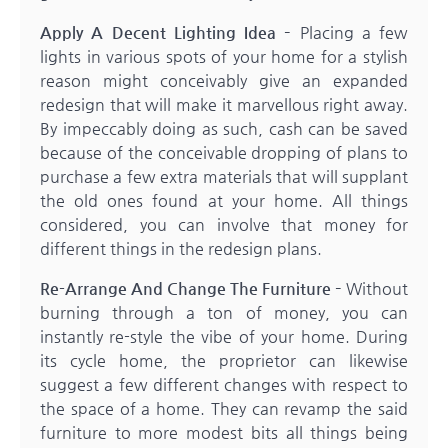
Apply A Decent Lighting Idea –
Placing a few
lights in various spots of your home for a stylish
reason might conceivably give an expanded
redesign that will make it marvellous right away.
By impeccably doing as such, cash can be saved
because of the conceivable dropping of plans to
purchase a few extra materials that will supplant
the old ones found at your home. All things
considered, you can involve that money for
different things in the redesign plans.
Re-Arrange And Change The Furniture –
Without
burning through a ton of money, you can
instantly re-style the vibe of your home. During
its cycle home, the proprietor can likewise
suggest a few different changes with respect to
the space of a home. They can revamp the said
furniture to more modest bits all things being