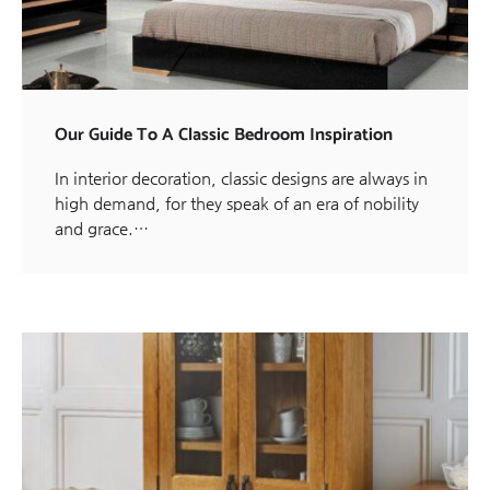
Our Guide To A Classic Bedroom Inspiration
In interior decoration, classic designs are always in
high demand, for they speak of an era of nobility
and grace.…