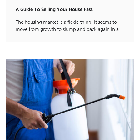
A Guide To Selling Your House Fast
The housing market is a fickle thing. It seems to
move from growth to slump and back again in a…