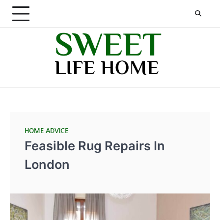
Skip
to
content
HOME ADVICE
Feasible Rug Repairs In
London