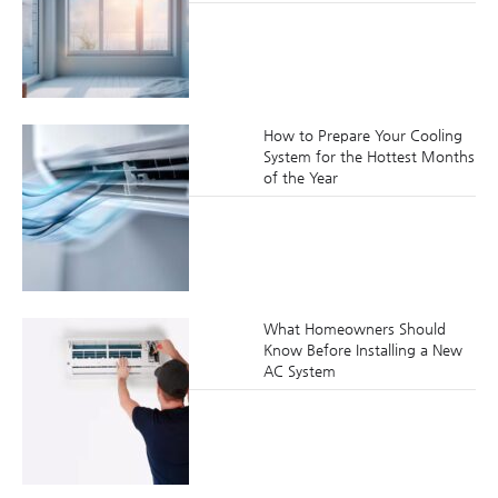
How to Prepare Your Cooling
System for the Hottest Months
of the Year
What Homeowners Should
Know Before Installing a New
AC System