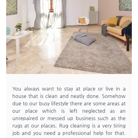
You always want to stay at place or live in a
house that is clean and neatly done. Somehow
due to our busy lifestyle there are some areas at
our place which is left neglected as an
unrepaired or messed up business such as the
rugs at our places. Rug cleaning is a very tiring
job and you need a professional help for that.