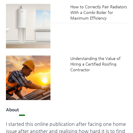
How to Correctly Pair Radiators
With a Combi Boiler for
Maximum Efficiency
Understanding the Value of
Hiring a Certified Roofing
Contractor
About
I started this online publication after facing one home
issue after another and realising how hard it is to find