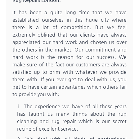
It has been a quite long time that we have
established ourselves in this huge city where
there is a lot of competition. But we feel
extremely obliged that our clients have always
appreciated our hard work and chosen us over
the others in the market. Our commitment and
hard work is the reason for our success. We
make sure of the fact our customers are always
satisfied up to brim with whatever we provide
them with. If you ever get to deal with us, you
get to have certain advantages which others fail
to provide you with:
The experience we have of all these years
has taught us many things about the rug
cleaning and rug repair which is our secret
recipe of excellent service.