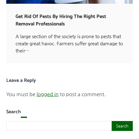
Get Rid Of Pests By Hiring The Right Pest
Removal Professionals
A large section of the society is prone to pests that
create great havoc. Farmers suffer great damage to
their…
Leave a Reply
You must be
logged in
to post a comment.
Search
Search
Search