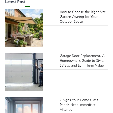
Latest Post
How to Choose the Right Size
Garden Awning for Your
Outdoor Space
Garage Door Replacement: A
Homeowner’s Guide to Style,
Safety, and Long-Term Value
7 Signs Your Home Glass
Panels Need Immediate
Attention