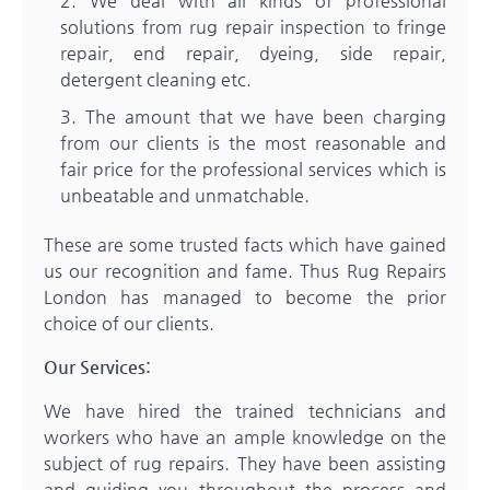
We deal with all kinds of professional
solutions from rug repair inspection to fringe
repair, end repair, dyeing, side repair,
detergent cleaning etc.
The amount that we have been charging
from our clients is the most reasonable and
fair price for the professional services which is
unbeatable and unmatchable.
These are some trusted facts which have gained
us our recognition and fame. Thus
Rug Repairs
London
has managed to become the prior
choice of our clients.
Our Services:
We have hired the trained technicians and
workers who have an ample knowledge on the
subject of rug repairs. They have been assisting
and guiding you throughout the process and