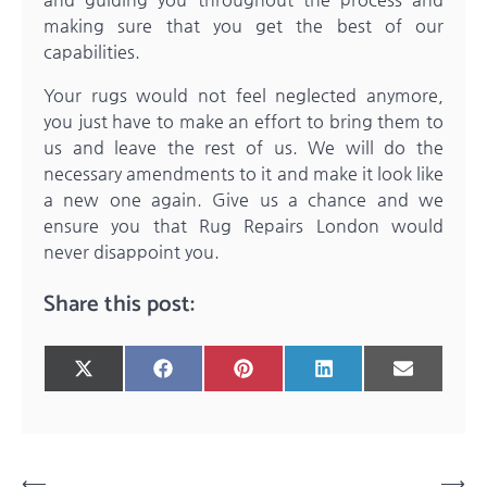
making sure that you get the best of our
capabilities.
Your rugs would not feel neglected anymore,
you just have to make an effort to bring them to
us and leave the rest of us. We will do the
necessary amendments to it and make it look like
a new one again. Give us a chance and we
ensure you that
Rug Repairs London
would
never disappoint you.
Share this post:
Share
Share
Share
Share
Share
X
Facebook
Pinterest
LinkedIn
Email
on
on
on
on
on
(Twitter)
Post
⟵
⟶