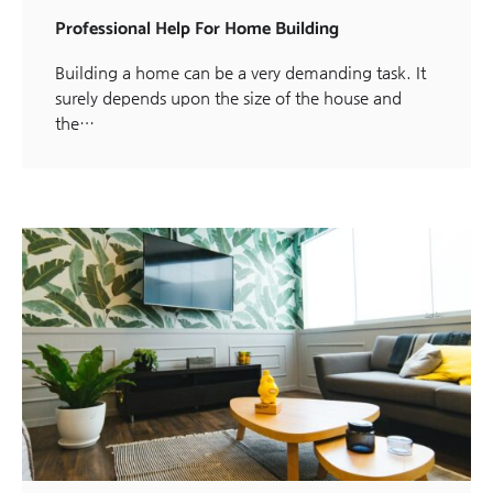
Professional Help For Home Building
Building a home can be a very demanding task. It
surely depends upon the size of the house and
the…