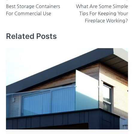
Best Storage Containers
What Are Some Simple
navigation
For Commercial Use
Tips For Keeping Your
Fireplace Working?
Related Posts