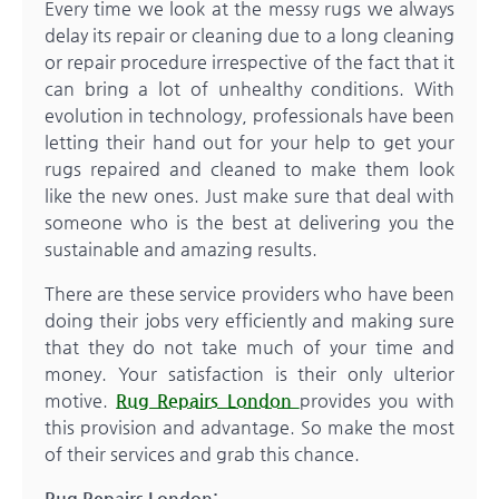
Every time we look at the messy rugs we always
delay its repair or cleaning due to a long cleaning
or repair procedure irrespective of the fact that it
can bring a lot of unhealthy conditions. With
evolution in technology, professionals have been
letting their hand out for your help to get your
rugs repaired and cleaned to make them look
like the new ones. Just make sure that deal with
someone who is the best at delivering you the
sustainable and amazing results.
There are these service providers who have been
doing their jobs very efficiently and making sure
that they do not take much of your time and
money. Your satisfaction is their only ulterior
motive.
Rug Repairs London
provides you with
this provision and advantage. So make the most
of their services and grab this chance.
Rug Repairs London: