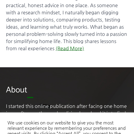
practical, honest advice in one place. As someone
with a research mindset, I naturally began digging
deeper into solutions, comparing products, testing
ideas, and learning what truly works. What began as
personal problem-solving slowly turned into a passion
for simplifying home life. This blog shares lessons
from real experiences
(Read More)
About
I started this online publication after facing one home
issue after another and realising how hard it is to find
practical, honest advice in one place. As someone
We use cookies on our website to give you the most
with a research mindset, I naturally began digging
relevant experience by remembering your preferences and
repeat visits. By clicking “Accept All”, you consent to the