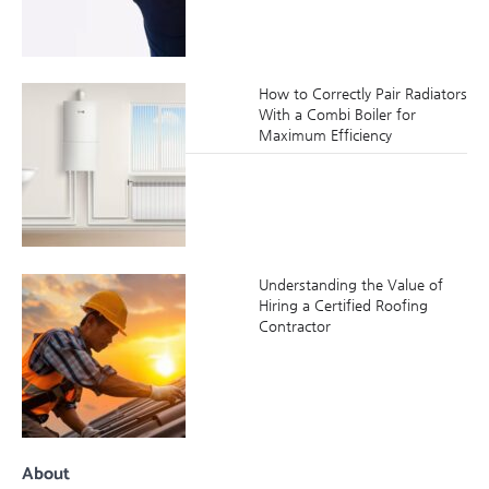
How to Correctly Pair Radiators
With a Combi Boiler for
Maximum Efficiency
Understanding the Value of
Hiring a Certified Roofing
Contractor
About