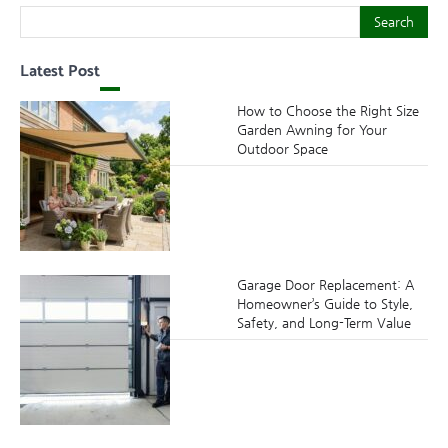
Search
Search
Latest Post
How to Choose the Right Size
Garden Awning for Your
Outdoor Space
Garage Door Replacement: A
Homeowner’s Guide to Style,
Safety, and Long-Term Value