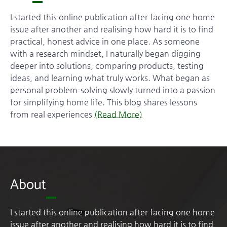
I started this online publication after facing one home
issue after another and realising how hard it is to find
practical, honest advice in one place. As someone
with a research mindset, I naturally began digging
deeper into solutions, comparing products, testing
ideas, and learning what truly works. What began as
personal problem-solving slowly turned into a passion
for simplifying home life. This blog shares lessons
from real experiences
(Read More)
About
I started this online publication after facing one home
issue after another and realising how hard it is to find