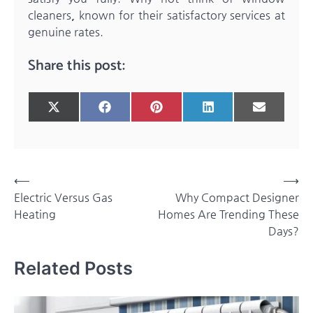
cleaners
,
known for their satisfactory services at
genuine rates.
Share this post:
Share
Share
Share
Share
Share
X
Facebook
Pinterest
LinkedIn
Email
on
on
on
on
on
(Twitter)
Post
⟵
⟶
Electric Versus Gas
Why Compact Designer
navigation
Heating
Homes Are Trending These
Days?
Related Posts