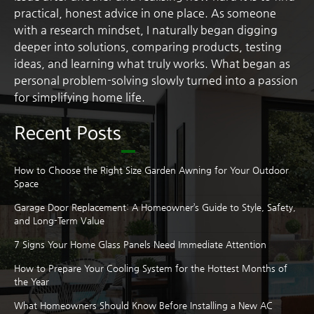
practical, honest advice in one place. As someone
with a research mindset, I naturally began digging
deeper into solutions, comparing products, testing
ideas, and learning what truly works. What began as
personal problem-solving slowly turned into a passion
for simplifying home life.
Recent Posts
How to Choose the Right Size Garden Awning for Your Outdoor
Space
Garage Door Replacement: A Homeowner’s Guide to Style, Safety,
and Long-Term Value
7 Signs Your Home Glass Panels Need Immediate Attention
How to Prepare Your Cooling System for the Hottest Months of
the Year
What Homeowners Should Know Before Installing a New AC