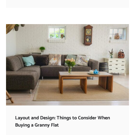
Layout and Design: Things to Consider When
Buying a Granny Flat