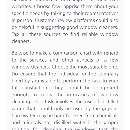
websites. Choose few; apprise them about your
specific needs by talking to their representatives
in person. Customer review platforms could also
be helpful in suggesting good window cleaners.
Tap all these sources to find reliable window
cleaners.
Be wise to make a comparison chart with regard
to the services and other aspects of a few
window cleaners. Choose the most suitable one.
Do ensure that the individual or the company
hired by you is able to perform the task to your
full satisfaction. They should be competent
enough to know the intricacies of window
cleaning. This task involves the use of distilled
water that should only be used by the guys as
hard water may be harmful. Free from chemicals
and minerals etc, distilled water is the proper
solution for cleaning the windows that the