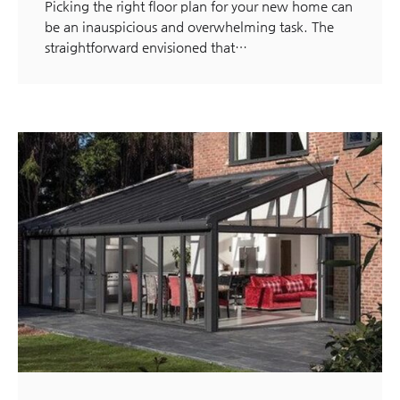
Picking the right floor plan for your new home can
be an inauspicious and overwhelming task. The
straightforward envisioned that…