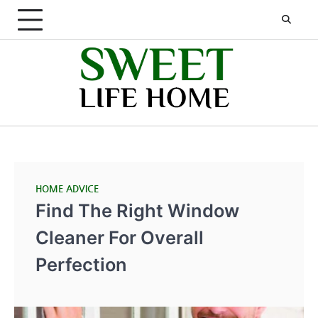
Skip
to
content
HOME ADVICE
Find The Right Window
Cleaner For Overall
Perfection