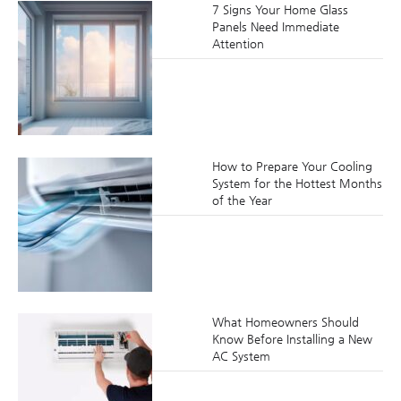
7 Signs Your Home Glass
Panels Need Immediate
Attention
How to Prepare Your Cooling
System for the Hottest Months
of the Year
What Homeowners Should
Know Before Installing a New
AC System