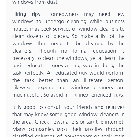
windows from dust.
Hiring tips
–Homeowners may need few
windows to undergo cleaning while business
houses may seek services of window cleaners to
clean dozens of pieces. So make a list of the
windows that need to be cleaned by the
cleaners. Though no formal education is
necessary to clean the windows, yet at least the
basic education goes a long way in doing the
task perfectly. An educated guy would perform
the task better than an illiterate person.
Likewise, experienced window cleaners are
much useful. So avoid hiring inexperienced guys.
It is good to consult your friends and relatives
that may know some good window cleaners in
the area. Check newspapers or tap the internet.
Many companies post their profiles through
classified columns of newspapers or their own