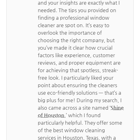
and your insights are exactly what I
needed. The tips you provided on
finding a professional window
cleaner are spot on. It’s easy to
overlook the importance of
choosing the right company, but
you’ve made it clear how crucial
factors like experience, customer
reviews, and proper equipment are
for achieving that spotless, streak-
free look. I particularly liked your
point about ensuring the cleaners
use eco-friendly solutions — that’s a
big plus for me! During my search, I
also came across a site named ‘
Shine
of Houston
,’ which I found
particularly helpful. They offer some
of the best window cleaning
services in Houston, Texas, with a