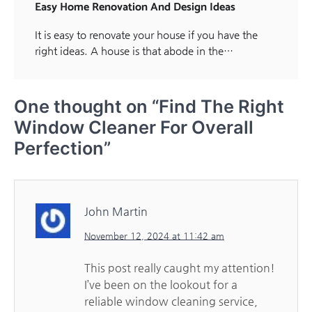
Easy Home Renovation And Design Ideas
It is easy to renovate your house if you have the
right ideas. A house is that abode in the…
One thought on “
Find The Right
Window Cleaner For Overall
Perfection
”
John Martin
November 12, 2024 at 11:42 am
This post really caught my attention!
I’ve been on the lookout for a
reliable window cleaning service,