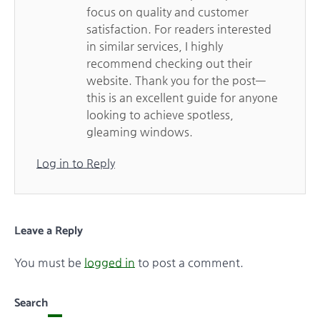
focus on quality and customer
satisfaction. For readers interested
in similar services, I highly
recommend checking out their
website. Thank you for the post—
this is an excellent guide for anyone
looking to achieve spotless,
gleaming windows.
Log in to Reply
Leave a Reply
You must be
logged in
to post a comment.
Search