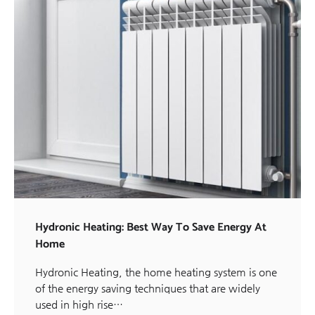
Hydronic Heating: Best Way To Save Energy At
Home
Hydronic Heating, the home heating system is one
of the energy saving techniques that are widely
used in high rise…