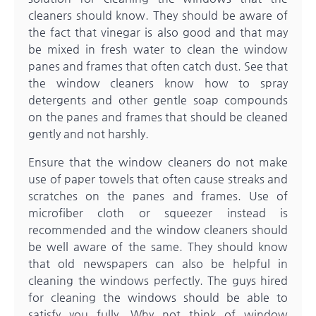
cleaners should know. They should be aware of
the fact that vinegar is also good and that may
be mixed in fresh water to clean the window
panes and frames that often catch dust. See that
the window cleaners know how to spray
detergents and other gentle soap compounds
on the panes and frames that should be cleaned
gently and not harshly.
Ensure that the window cleaners do not make
use of paper towels that often cause streaks and
scratches on the panes and frames. Use of
microfiber cloth or squeezer instead is
recommended and the window cleaners should
be well aware of the same. They should know
that old newspapers can also be helpful in
cleaning the windows perfectly. The guys hired
for cleaning the windows should be able to
satisfy you fully. Why not think of
window