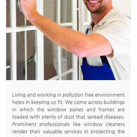
Living and working in pollution free environment
helps in keeping us fit. We come across buildings
in which the window panes and frames are
loaded with plenty of dust that spread diseases.
Prominent professionals like
window cleaners
render their valuable services in protecting the