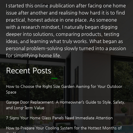
I started this online publication after facing one home
issue after another and realising how hard it is to find
practical, honest advice in one place. As someone
with a research mindset, I naturally began digging
deeper into solutions, comparing products, testing
ideas, and learning what truly works. What began as
personal problem-solving slowly turned into a passion
for simplifying home life.
Recent Posts
How to Choose the Right Size Garden Awning for Your Outdoor
Space
Garage Door Replacement: A Homeowner’s Guide to Style, Safety,
and Long-Term Value
7 Signs Your Home Glass Panels Need Immediate Attention
How to Prepare Your Cooling System for the Hottest Months of