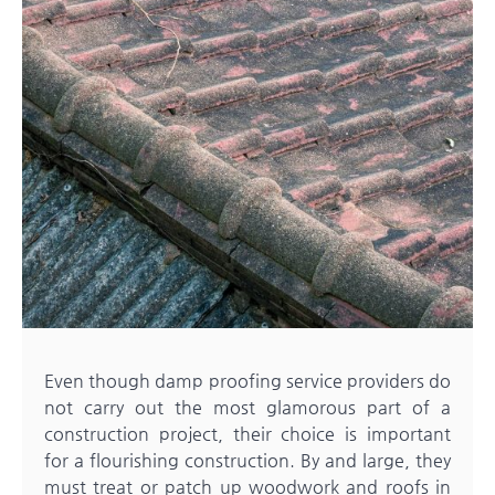
Even though damp proofing service providers do
not carry out the most glamorous part of a
construction project, their choice is important
for a flourishing construction. By and large, they
must treat or patch up woodwork and roofs in