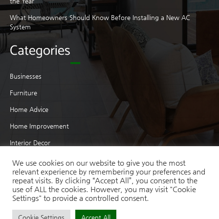
the Year
What Homeowners Should Know Before Installing a New AC
System
Categories
Businesses
Furniture
Home Advice
Home Improvement
Interior Decor
Interior Design
We use cookies on our website to give you the most
relevant experience by remembering your preferences and
Moving
repeat visits. By clicking “Accept All”, you consent to the
use of ALL the cookies. However, you may visit "Cookie
Real Estate
Settings" to provide a controlled consent.
Cookie Settings
Accept All