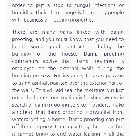
order to put a stop to fungal infections or
humidity. Their client range is formed by people
with business or housing properties.
There are many gains linked with damp
proofing, and you must know that you need to
locate some good contractors during the
building of the house.
Damp proofing
contractors
advise that damp treatment is
employed on the external walls during the
building process. For instance, this can pass on
to using asphalt painted over the exterior part of
the walls. This will aid seal the moisture out just
once the home construction is finished. When in
search of damp proofing service providers, make
a note of that damp proofing is dissimilar from
waterproofing a home. Damp proofing can put
off the dampness from upsetting the house but
it cannot bring to end water leaking in all the