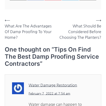
on
on
on
on
on
(Twitter)
Post
⟵
⟶
What Are The Advantages
What Should Be
navigation
Of Damp Proofing To Your
Considered Before
Home?
Choosing The Planters?
One thought on “
Tips On Find
The Best Damp Proofing Service
Contractors
”
Water Damage Restoration
February 7, 2022 at 7:54 am
Water damage can happen to