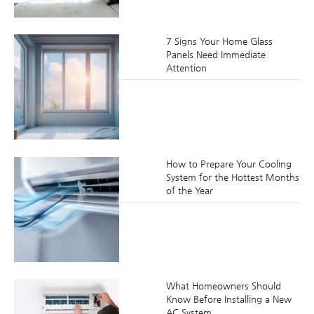
7 Signs Your Home Glass
Panels Need Immediate
Attention
How to Prepare Your Cooling
System for the Hottest Months
of the Year
What Homeowners Should
Know Before Installing a New
AC System