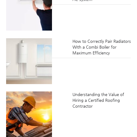
How to Correctly Pair Radiators
With a Combi Boiler for
Maximum Efficiency
Understanding the Value of
Hiring a Certified Roofing
Contractor