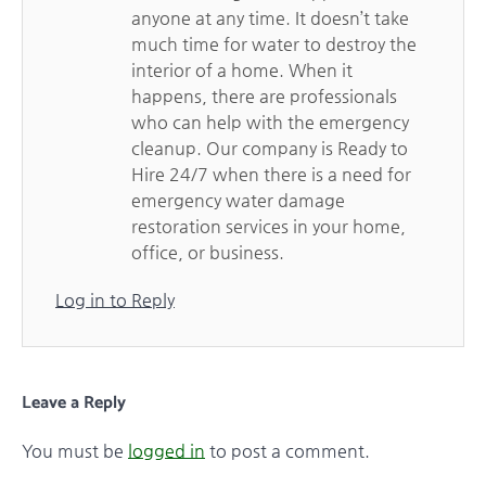
anyone at any time. It doesn’t take
much time for water to destroy the
interior of a home. When it
happens, there are professionals
who can help with the emergency
cleanup. Our company is Ready to
Hire 24/7 when there is a need for
emergency water damage
restoration services in your home,
office, or business.
Log in to Reply
Leave a Reply
You must be
logged in
to post a comment.