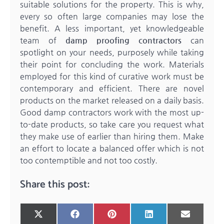
suitable solutions for the property. This is why,
every so often large companies may lose the
benefit. A less important, yet knowledgeable
team of
damp proofing contractors
can
spotlight on your needs, purposely while taking
their point for concluding the work. Materials
employed for this kind of curative work must be
contemporary and efficient. There are novel
products on the market released on a daily basis.
Good damp contractors work with the most up-
to-date products, so take care you request what
they make use of earlier than hiring them. Make
an effort to locate a balanced offer which is not
too contemptible and not too costly.
Share this post:
Share
Share
Share
Share
Share
X
Facebook
Pinterest
LinkedIn
Email