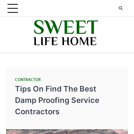
Skip
to
content
CONTRACTOR
Tips On Find The Best
Damp Proofing Service
Contractors