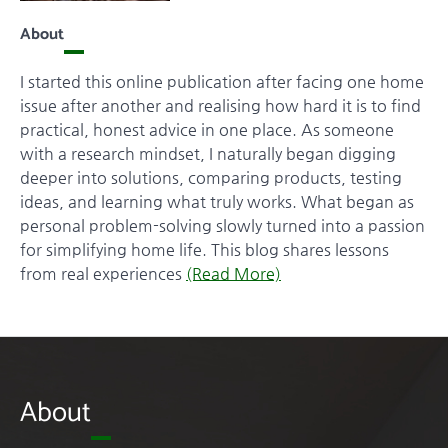
About
I started this online publication after facing one home
issue after another and realising how hard it is to find
practical, honest advice in one place. As someone
with a research mindset, I naturally began digging
deeper into solutions, comparing products, testing
ideas, and learning what truly works. What began as
personal problem-solving slowly turned into a passion
for simplifying home life. This blog shares lessons
from real experiences
(Read More)
About