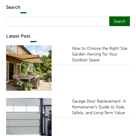
Search
Search
Search
Latest Post
How to Choose the Right Size
Garden Awning for Your
Outdoor Space
Garage Door Replacement: A
Homeowner’s Guide to Style,
Safety, and Long-Term Value