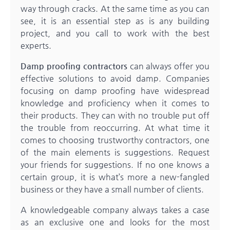
way through cracks. At the same time as you can
see, it is an essential step as is any building
project, and you call to work with the best
experts.
Damp proofing contractors
can always offer you
effective solutions to avoid damp. Companies
focusing on damp proofing have widespread
knowledge and proficiency when it comes to
their products. They can with no trouble put off
the trouble from reoccurring. At what time it
comes to choosing trustworthy contractors, one
of the main elements is suggestions. Request
your friends for suggestions. If no one knows a
certain group, it is what’s more a new-fangled
business or they have a small number of clients.
A knowledgeable company always takes a case
as an exclusive one and looks for the most