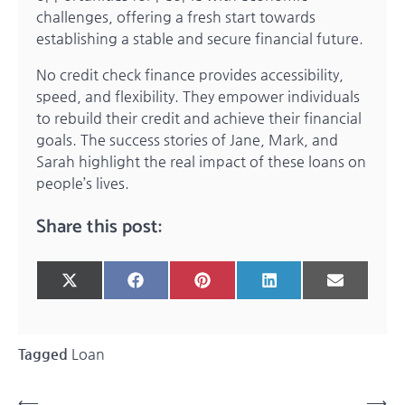
challenges, offering a fresh start towards
establishing a stable and secure financial future.
No credit check finance provides accessibility,
speed, and flexibility. They empower individuals
to rebuild their credit and achieve their financial
goals. The success stories of Jane, Mark, and
Sarah highlight the real impact of these loans on
people’s lives.
Share this post:
Share
Share
Share
Share
Share
X
Facebook
Pinterest
LinkedIn
Email
on
on
on
on
on
(Twitter)
Tagged
Loan
Post
⟵
⟶