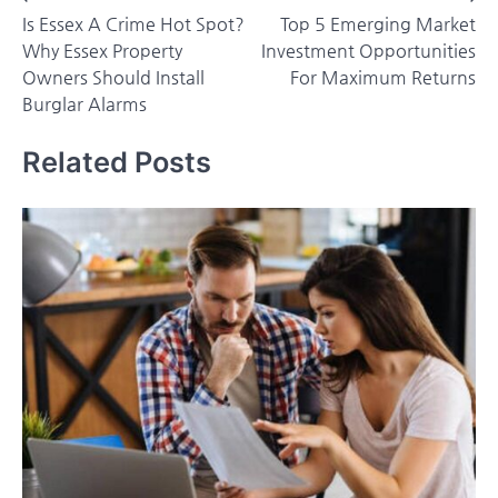
Is Essex A Crime Hot Spot?
Top 5 Emerging Market
navigation
Why Essex Property
Investment Opportunities
Owners Should Install
For Maximum Returns
Burglar Alarms
Related Posts