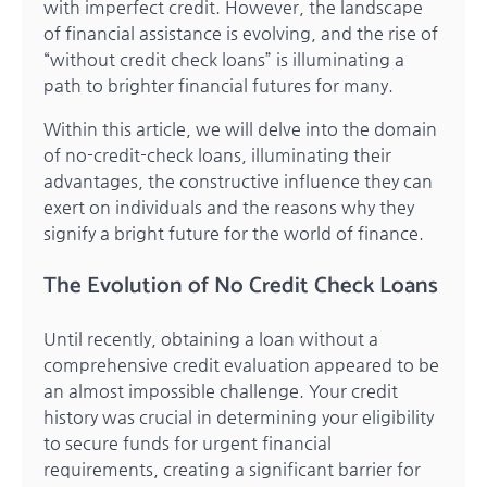
with imperfect credit. However, the landscape
of financial assistance is evolving, and the rise of
“without credit check loans” is illuminating a
path to brighter financial futures for many.
Within this article, we will delve into the domain
of no-credit-check loans, illuminating their
advantages, the constructive influence they can
exert on individuals and the reasons why they
signify a bright future for the world of finance.
The Evolution of No Credit Check Loans
Until recently, obtaining a loan without a
comprehensive credit evaluation appeared to be
an almost impossible challenge. Your credit
history was crucial in determining your eligibility
to secure funds for urgent financial
requirements, creating a significant barrier for