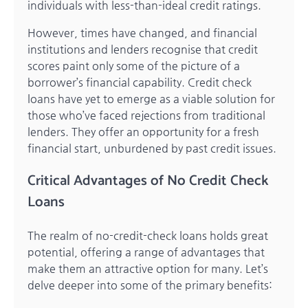
individuals with less-than-ideal credit ratings.
However, times have changed, and financial
institutions and lenders recognise that credit
scores paint only some of the picture of a
borrower’s financial capability. Credit check
loans have yet to emerge as a viable solution for
those who’ve faced rejections from traditional
lenders. They offer an opportunity for a fresh
financial start, unburdened by past credit issues.
Critical Advantages of No Credit Check
Loans
The realm of no-credit-check loans holds great
potential, offering a range of advantages that
make them an attractive option for many. Let’s
delve deeper into some of the primary benefits: