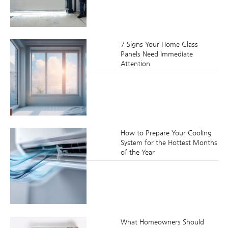
7 Signs Your Home Glass
Panels Need Immediate
Attention
How to Prepare Your Cooling
System for the Hottest Months
of the Year
What Homeowners Should