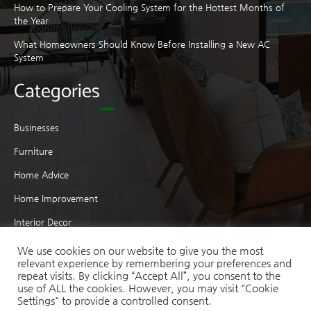
How to Prepare Your Cooling System for the Hottest Months of
the Year
What Homeowners Should Know Before Installing a New AC
System
Categories
Businesses
Furniture
Home Advice
Home Improvement
Interior Decor
Interior Design
We use cookies on our website to give you the most
relevant experience by remembering your preferences and
Moving
repeat visits. By clicking “Accept All”, you consent to the
use of ALL the cookies. However, you may visit "Cookie
Real Estate
Settings" to provide a controlled consent.