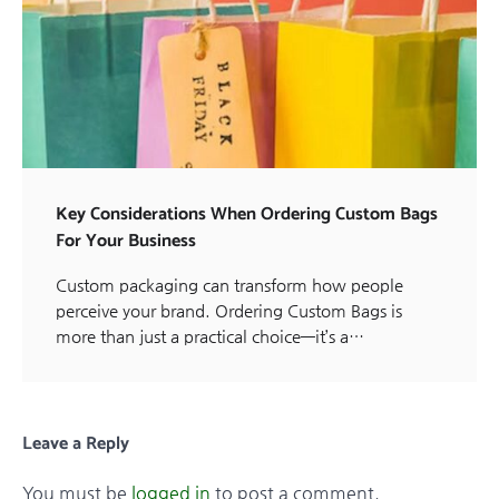
Key Considerations When Ordering Custom Bags
For Your Business
Custom packaging can transform how people
perceive your brand. Ordering Custom Bags is
more than just a practical choice—it’s a…
Leave a Reply
You must be
logged in
to post a comment.