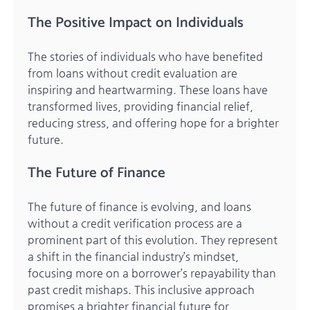
The Positive Impact on Individuals
The stories of individuals who have benefited
from loans without credit evaluation are
inspiring and heartwarming. These loans have
transformed lives, providing financial relief,
reducing stress, and offering hope for a brighter
future.
The Future of Finance
The future of finance is evolving, and loans
without a credit verification process are a
prominent part of this evolution. They represent
a shift in the financial industry’s mindset,
focusing more on a borrower’s repayability than
past credit mishaps. This inclusive approach
promises a brighter financial future for