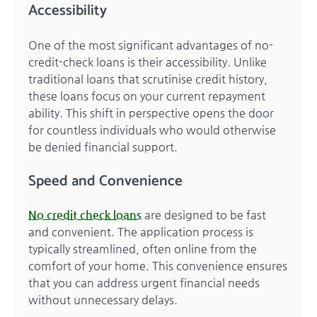
Accessibility
One of the most significant advantages of no-
credit-check loans is their accessibility. Unlike
traditional loans that scrutinise credit history,
these loans focus on your current repayment
ability. This shift in perspective opens the door
for countless individuals who would otherwise
be denied financial support.
Speed and Convenience
No credit check loans
are designed to be fast
and convenient. The application process is
typically streamlined, often online from the
comfort of your home. This convenience ensures
that you can address urgent financial needs
without unnecessary delays.