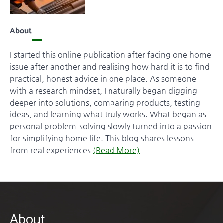
About
I started this online publication after facing one home
issue after another and realising how hard it is to find
practical, honest advice in one place. As someone
with a research mindset, I naturally began digging
deeper into solutions, comparing products, testing
ideas, and learning what truly works. What began as
personal problem-solving slowly turned into a passion
for simplifying home life. This blog shares lessons
from real experiences
(Read More)
About