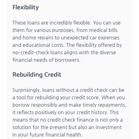
Flexibility
These loans are incredibly flexible. You can use
them for various purposes, from medical bills
and home repairs to unexpected car expenses
and educational costs. The flexibility offered by
no-credit-check loans aligns with the diverse
financial needs of borrowers.
Rebuilding Credit
Surprisingly, loans without a credit check can be
a tool for rebuilding your credit score. When you
borrow responsibly and make timely repayments,
it reflects positively on your credit history. This
means that no credit check finance is not only a
solution for the present but also an investment
in your future financial health.