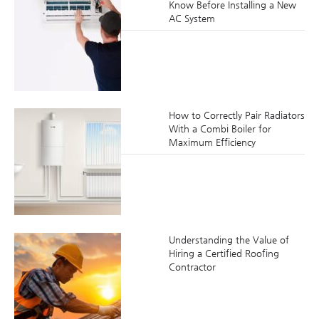
Know Before Installing a New
AC System
How to Correctly Pair Radiators
With a Combi Boiler for
Maximum Efficiency
Understanding the Value of
Hiring a Certified Roofing
Contractor