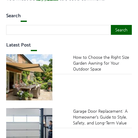
Search
Search
Search
Latest Post
How to Choose the Right Size
Garden Awning for Your
Outdoor Space
Garage Door Replacement: A
Homeowner’s Guide to Style,
Safety, and Long-Term Value