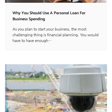
Why You Should Use A Personal Loan For
Business Spending
As you plan to start your business, the most
challenging thing is financial planning. You would
have to have enough…