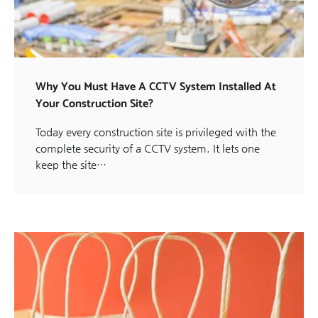
Why You Must Have A CCTV System Installed At
Your Construction Site?
Today every construction site is privileged with the
complete security of a CCTV system. It lets one
keep the site…