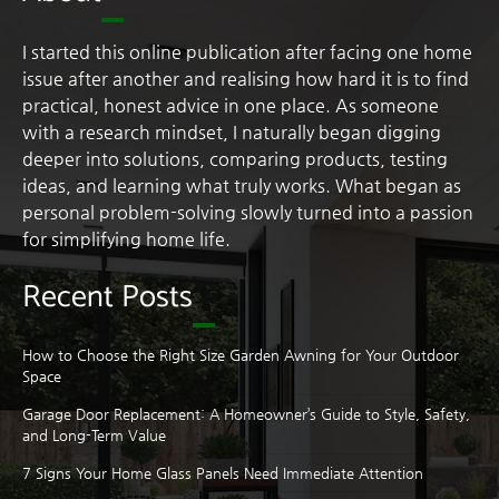
I started this online publication after facing one home
issue after another and realising how hard it is to find
practical, honest advice in one place. As someone
with a research mindset, I naturally began digging
deeper into solutions, comparing products, testing
ideas, and learning what truly works. What began as
personal problem-solving slowly turned into a passion
for simplifying home life.
Recent Posts
How to Choose the Right Size Garden Awning for Your Outdoor
Space
Garage Door Replacement: A Homeowner’s Guide to Style, Safety,
and Long-Term Value
7 Signs Your Home Glass Panels Need Immediate Attention