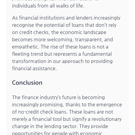
individuals from all walks of life.
As financial institutions and lenders increasingly
recognise the potential of loans that don’t rely
on credit checks, the economic landscape
becomes more welcoming, transparent, and
empathetic. The rise of these loans is not a
fleeting trend but represents a fundamental
transformation in our approach to providing
financial assistance.
Conclusion
The finance industry’s future is becoming
increasingly promising, thanks to the emergence
of no-credit check loans. These loans are not
merely a financial tool but signify a revolutionary
change in the lending sector. They provide
opportunities for people with economic