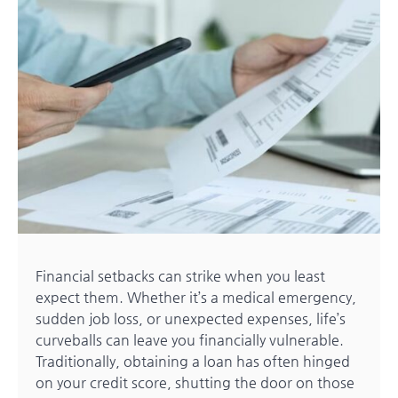
Financial setbacks can strike when you least
expect them. Whether it’s a medical emergency,
sudden job loss, or unexpected expenses, life’s
curveballs can leave you financially vulnerable.
Traditionally, obtaining a loan has often hinged
on your credit score, shutting the door on those