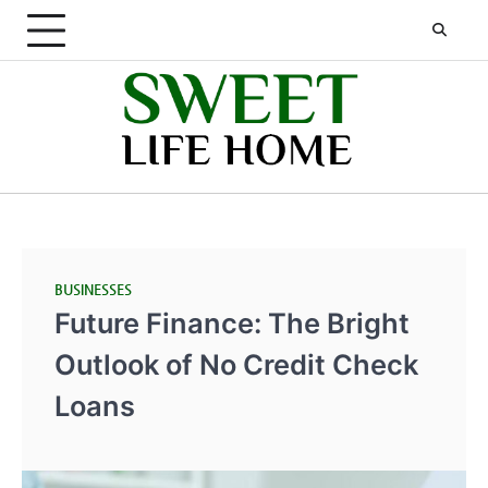
Skip
to
content
BUSINESSES
Future Finance: The Bright
Outlook of No Credit Check
Loans