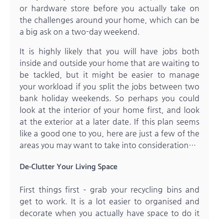
or hardware store before you actually take on
the challenges around your home, which can be
a big ask on a two-day weekend.
It is highly likely that you will have jobs both
inside and outside your home that are waiting to
be tackled, but it might be easier to manage
your workload if you split the jobs between two
bank holiday weekends. So perhaps you could
look at the interior of your home first, and look
at the exterior at a later date. If this plan seems
like a good one to you, here are just a few of the
areas you may want to take into consideration…
De-Clutter Your Living Space
First things first – grab your recycling bins and
get to work. It is a lot easier to organised and
decorate when you actually have space to do it