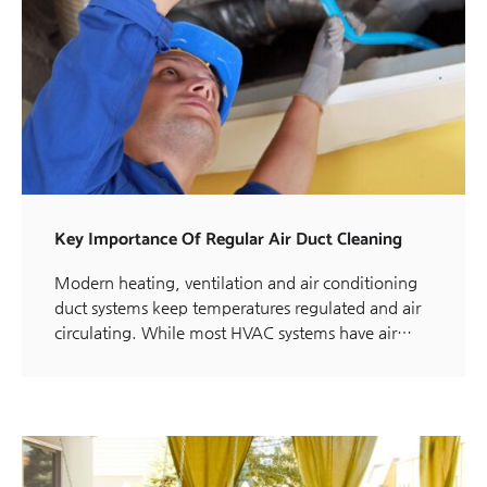
Key Importance Of Regular Air Duct Cleaning
Modern heating, ventilation and air conditioning
duct systems keep temperatures regulated and air
circulating. While most HVAC systems have air…