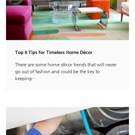
Top 8 Tips for Timeless Home Décor
There are some home décor trends that will never
go out of fashion and could be the key to
keeping…