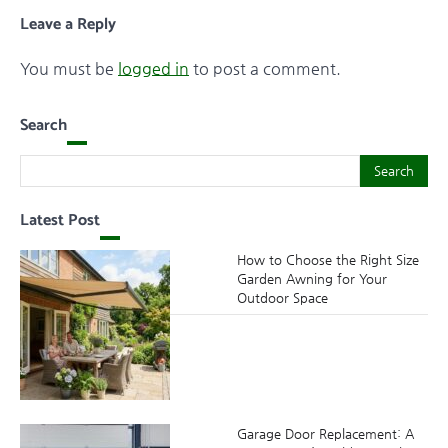
Leave a Reply
You must be
logged in
to post a comment.
Search
Search
Search
Latest Post
How to Choose the Right Size
Garden Awning for Your
Outdoor Space
Garage Door Replacement: A