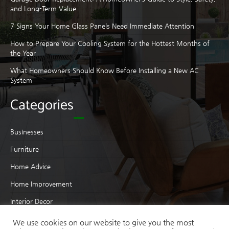
and Long-Term Value
7 Signs Your Home Glass Panels Need Immediate Attention
How to Prepare Your Cooling System for the Hottest Months of
the Year
What Homeowners Should Know Before Installing a New AC
System
Categories
Businesses
Furniture
Home Advice
Home Improvement
Interior Decor
Interior Design
We use cookies on our website to give you the most