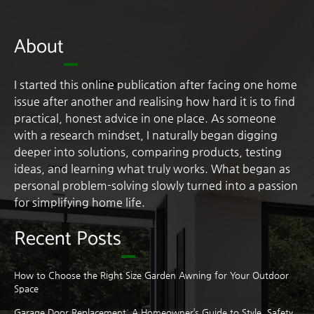
About
I started this online publication after facing one home
issue after another and realising how hard it is to find
practical, honest advice in one place. As someone
with a research mindset, I naturally began digging
deeper into solutions, comparing products, testing
ideas, and learning what truly works. What began as
personal problem-solving slowly turned into a passion
for simplifying home life.
Recent Posts
How to Choose the Right Size Garden Awning for Your Outdoor
Space
Garage Door Replacement: A Homeowner’s Guide to Style, Safety,