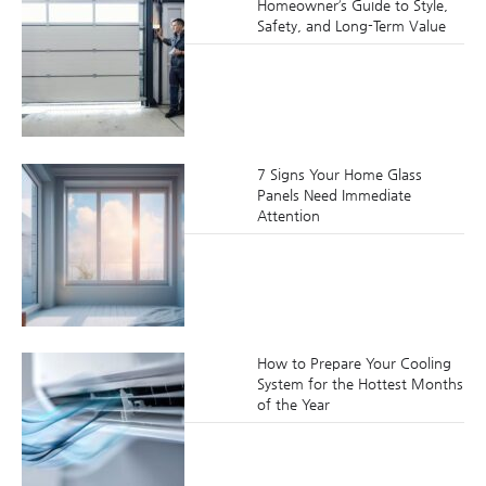
Homeowner’s Guide to Style,
Safety, and Long-Term Value
7 Signs Your Home Glass
Panels Need Immediate
Attention
How to Prepare Your Cooling
System for the Hottest Months
of the Year