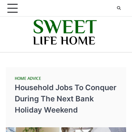
Skip
to
content
HOME ADVICE
Household Jobs To Conquer
During The Next Bank
Holiday Weekend