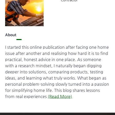
About
I started this online publication after facing one home
issue after another and realising how hard it is to find
practical, honest advice in one place. As someone
with a research mindset, I naturally began digging
deeper into solutions, comparing products, testing
ideas, and learning what truly works. What began as
personal problem-solving slowly turned into a passion
for simplifying home life. This blog shares lessons
from real experiences
(Read More)