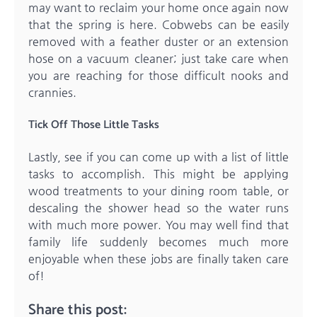
may want to reclaim your home once again now
that the spring is here. Cobwebs can be easily
removed with a feather duster or an extension
hose on a vacuum cleaner; just take care when
you are reaching for those difficult nooks and
crannies.
Tick Off Those Little Tasks
Lastly, see if you can come up with a list of little
tasks to accomplish. This might be applying
wood treatments to your dining room table, or
descaling the shower head so the water runs
with much more power. You may well find that
family life suddenly becomes much more
enjoyable when these jobs are finally taken care
of!
Share this post: