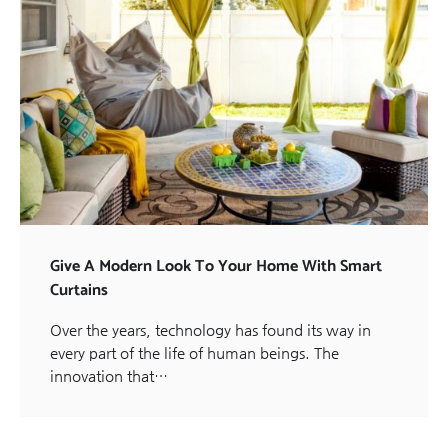
Give A Modern Look To Your Home With Smart
Curtains
Over the years, technology has found its way in
every part of the life of human beings. The
innovation that…