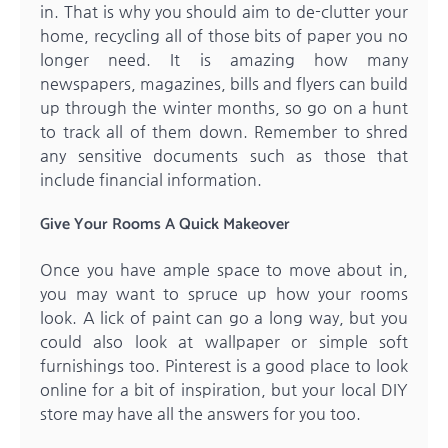
in. That is why you should aim to de-clutter your
home, recycling all of those bits of paper you no
longer need. It is amazing how many
newspapers, magazines, bills and flyers can build
up through the winter months, so go on a hunt
to track all of them down. Remember to shred
any sensitive documents such as those that
include financial information.
Give Your Rooms A Quick Makeover
Once you have ample space to move about in,
you may want to spruce up how your rooms
look. A lick of paint can go a long way, but you
could also look at wallpaper or simple soft
furnishings too. Pinterest is a good place to look
online for a bit of inspiration, but your local DIY
store may have all the answers for you too.