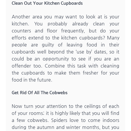
Clean Out Your Kitchen Cupboards
Another area you may want to look at is your
kitchen. You probably already clean your
counters and floor frequently, but do your
efforts extend to the kitchen cupboards? Many
people are guilty of leaving food in their
cupboards well beyond the ‘use by’ dates, so it
could be an opportunity to see if you are an
offender too. Combine this task with cleaning
the cupboards to make them fresher for your
food in the future.
Get Rid Of All The Cobwebs
Now turn your attention to the ceilings of each
of your rooms; it is highly likely that you will find
a few cobwebs. Spiders love to come indoors
during the autumn and winter months, but you