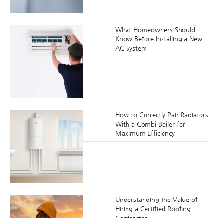
What Homeowners Should
Know Before Installing a New
AC System
How to Correctly Pair Radiators
With a Combi Boiler for
Maximum Efficiency
Understanding the Value of
Hiring a Certified Roofing
Contractor