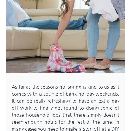
As far as the seasons go, spring is kind to us as it
comes with a couple of bank holiday weekends.
It can be really refreshing to have an extra day
off work to finally get round to doing some of
those household jobs that there simply doesn’t
seem enough hours for the rest of the time. In
many cases you need to make a stop off at a DIY