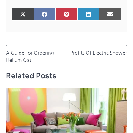
Share
Share
Share
Share
Share
X
Facebook
Pinterest
LinkedIn
Email
on
on
on
on
on
(Twitter)
Post
⟵
⟶
A Guide For Ordering
Profits Of Electric Shower
navigation
Helium Gas
Related Posts