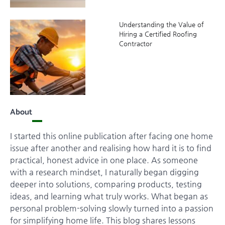
Understanding the Value of
Hiring a Certified Roofing
Contractor
About
I started this online publication after facing one home
issue after another and realising how hard it is to find
practical, honest advice in one place. As someone
with a research mindset, I naturally began digging
deeper into solutions, comparing products, testing
ideas, and learning what truly works. What began as
personal problem-solving slowly turned into a passion
for simplifying home life. This blog shares lessons