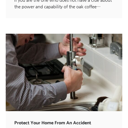
the power and capability of the oak coffee…
Protect Your Home From An Accident