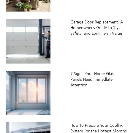
Garage Door Replacement: A
Homeowner’s Guide to Style,
Safety, and Long-Term Value
7 Signs Your Home Glass
Panels Need Immediate
Attention
How to Prepare Your Cooling
System for the Hottest Months