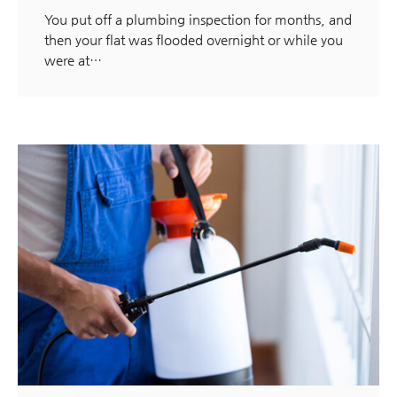
You put off a plumbing inspection for months, and
then your flat was flooded overnight or while you
were at…