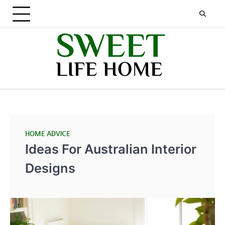
Skip
to
content
HOME ADVICE
Ideas For Australian Interior
Designs