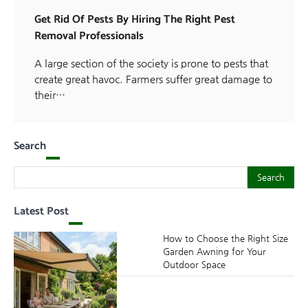
Get Rid Of Pests By Hiring The Right Pest
Removal Professionals
A large section of the society is prone to pests that
create great havoc. Farmers suffer great damage to
their…
Search
Search
Search
Latest Post
How to Choose the Right Size
Garden Awning for Your
Outdoor Space