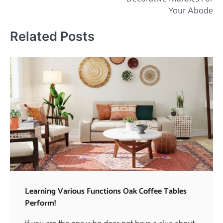
Your Abode
Related Posts
Learning Various Functions Oak Coffee Tables
Perform!
If you are the one who does not have a clue about