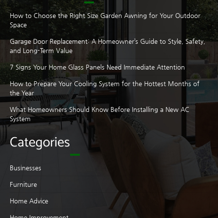
How to Choose the Right Size Garden Awning for Your Outdoor
Space
Garage Door Replacement: A Homeowner’s Guide to Style, Safety,
and Long-Term Value
7 Signs Your Home Glass Panels Need Immediate Attention
How to Prepare Your Cooling System for the Hottest Months of
the Year
What Homeowners Should Know Before Installing a New AC
System
Categories
Businesses
Furniture
Home Advice
Home Improvement