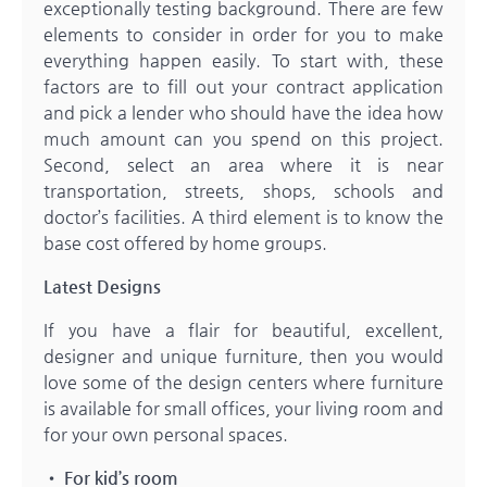
exceptionally testing background. There are few
elements to consider in order for you to make
everything happen easily. To start with, these
factors are to fill out your contract application
and pick a lender who should have the idea how
much amount can you spend on this project.
Second, select an area where it is near
transportation, streets, shops, schools and
doctor’s facilities. A third element is to know the
base cost offered by home groups.
Latest Designs
If you have a flair for beautiful, excellent,
designer and unique furniture, then you would
love some of the design centers where furniture
is available for small offices, your living room and
for your own personal spaces.
• For kid’s room