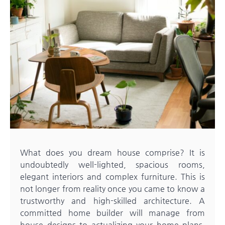
What does you dream house comprise? It is
undoubtedly well-lighted, spacious rooms,
elegant interiors and complex furniture. This is
not longer from reality once you came to know a
trustworthy and high-skilled architecture. A
committed home builder will manage from
house designs to actualizing your home plans.