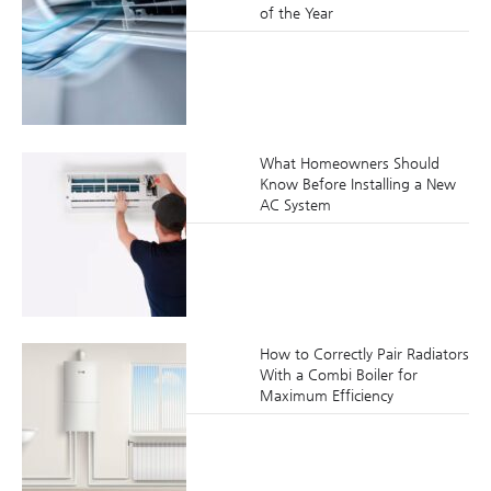
of the Year
What Homeowners Should
Know Before Installing a New
AC System
How to Correctly Pair Radiators
With a Combi Boiler for
Maximum Efficiency