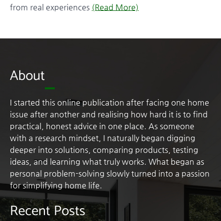
from real experiences
(Read More)
About
I started this online publication after facing one home
issue after another and realising how hard it is to find
practical, honest advice in one place. As someone
with a research mindset, I naturally began digging
deeper into solutions, comparing products, testing
ideas, and learning what truly works. What began as
personal problem-solving slowly turned into a passion
for simplifying home life.
Recent Posts