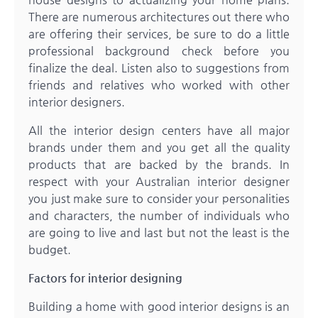
There are numerous architectures out there who
are offering their services, be sure to do a little
professional background check before you
finalize the deal. Listen also to suggestions from
friends and relatives who worked with other
interior designers.
All the interior design centers have all major
brands under them and you get all the quality
products that are backed by the brands. In
respect with your Australian interior designer
you just make sure to consider your personalities
and characters, the number of individuals who
are going to live and last but not the least is the
budget.
Factors for interior designing
Building a home with good interior designs is an