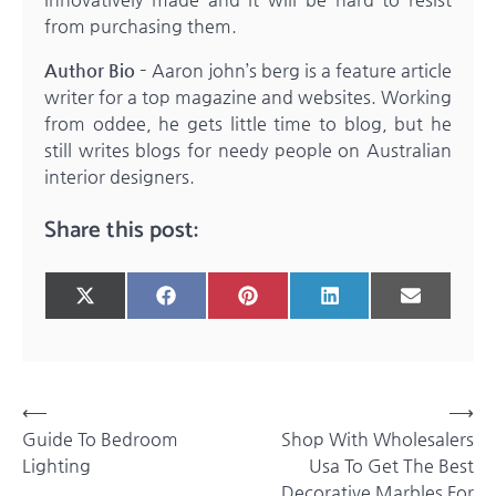
from purchasing them.
Author Bio –
Aaron john’s berg is a feature article
writer for a top magazine and websites. Working
from oddee, he gets little time to blog, but he
still writes blogs for needy people on Australian
interior designers.
Share this post:
Share
Share
Share
Share
Share
X
Facebook
Pinterest
LinkedIn
Email
on
on
on
on
on
(Twitter)
Post
⟵
⟶
Guide To Bedroom
Shop With Wholesalers
navigation
Lighting
Usa To Get The Best
Decorative Marbles For