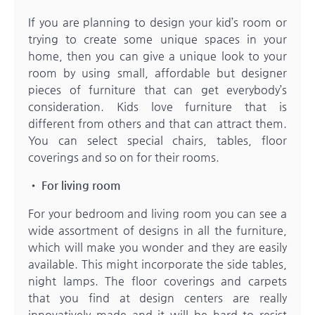
If you are planning to design your kid’s room or
trying to create some unique spaces in your
home, then you can give a unique look to your
room by using small, affordable but designer
pieces of furniture that can get everybody’s
consideration. Kids love furniture that is
different from others and that can attract them.
You can select special chairs, tables, floor
coverings and so on for their rooms.
• For living room
For your bedroom and living room you can see a
wide assortment of designs in all the furniture,
which will make you wonder and they are easily
available. This might incorporate the side tables,
night lamps. The floor coverings and carpets
that you find at design centers are really
innovatively made and it will be hard to resist