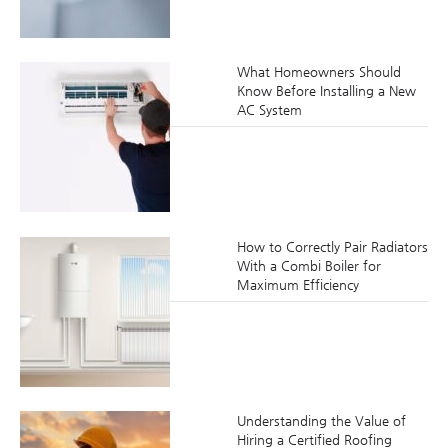
What Homeowners Should
Know Before Installing a New
AC System
How to Correctly Pair Radiators
With a Combi Boiler for
Maximum Efficiency
Understanding the Value of
Hiring a Certified Roofing