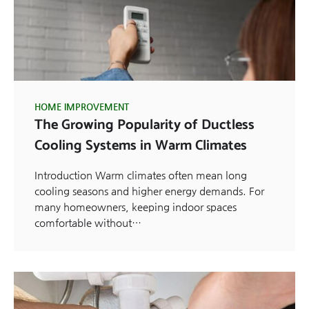
HOME IMPROVEMENT
The Growing Popularity of Ductless
Cooling Systems in Warm Climates
Introduction Warm climates often mean long
cooling seasons and higher energy demands. For
many homeowners, keeping indoor spaces
comfortable without…