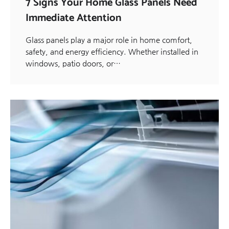
7 Signs Your Home Glass Panels Need
Immediate Attention
Glass panels play a major role in home comfort,
safety, and energy efficiency. Whether installed in
windows, patio doors, or…