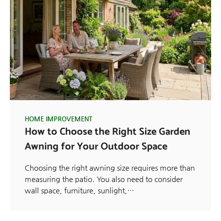
HOME IMPROVEMENT
How to Choose the Right Size Garden
Awning for Your Outdoor Space
Choosing the right awning size requires more than
measuring the patio. You also need to consider
wall space, furniture, sunlight,…