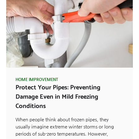
HOME IMPROVEMENT
Protect Your Pipes: Preventing
Damage Even in Mild Freezing
Conditions
When people think about frozen pipes, they
usually imagine extreme winter storms or long
periods of sub-zero temperatures. However,