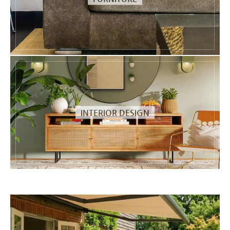
INTERIOR DESIGN