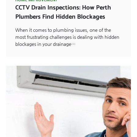
CCTV Drain Inspections: How Perth
Plumbers Find Hidden Blockages
When it comes to plumbing issues, one of the
most frustrating challenges is dealing with hidden
blockages in your drainage…