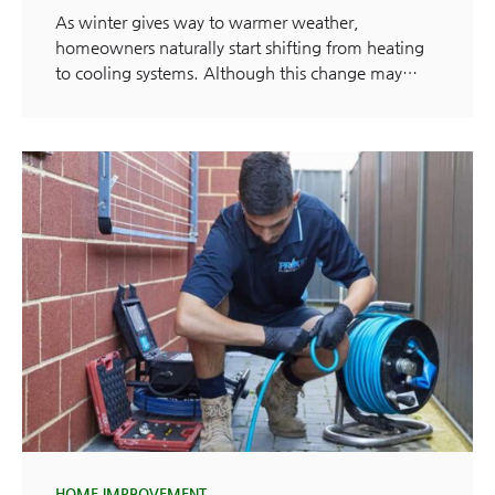
As winter gives way to warmer weather,
homeowners naturally start shifting from heating
to cooling systems. Although this change may…
HOME IMPROVEMENT