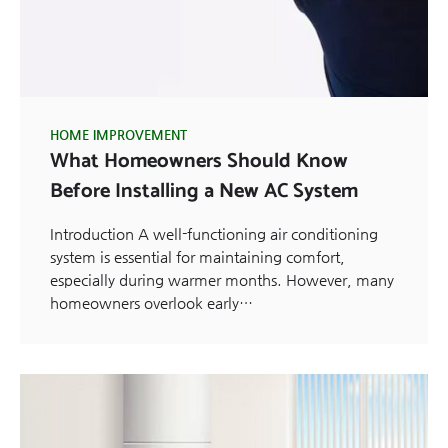
HOME IMPROVEMENT
What Homeowners Should Know
Before Installing a New AC System
Introduction A well-functioning air conditioning
system is essential for maintaining comfort,
especially during warmer months. However, many
homeowners overlook early…