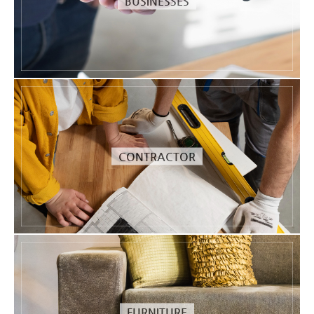
BUSINESSES
CONTRACTOR
FURNITURE