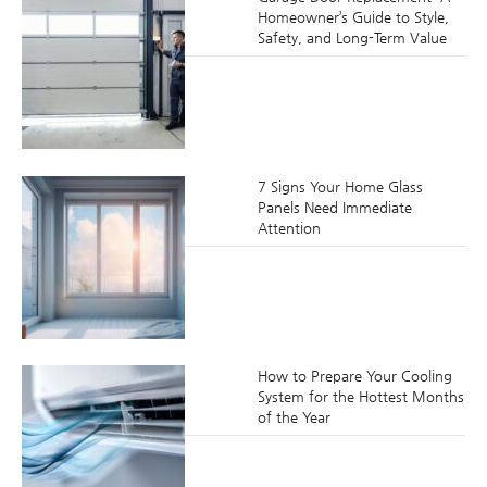
Homeowner’s Guide to Style,
Safety, and Long-Term Value
7 Signs Your Home Glass
Panels Need Immediate
Attention
How to Prepare Your Cooling
System for the Hottest Months
of the Year