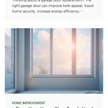
right garage door can improve kerb appeal, boost
home security, increase energy efficiency,…
HOME IMPROVEMENT