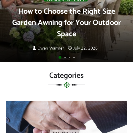
How to Choose the Right Size
Garden Awning for Your Outdoor
Space
Owen Warmer
July 22, 2026
Categories