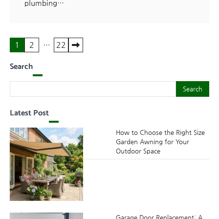
plumbing…
Posts
1
2
…
22
pagination
Search
Search
Search
Latest Post
How to Choose the Right Size
Garden Awning for Your
Outdoor Space
Garage Door Replacement: A