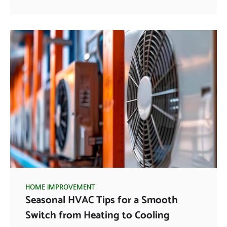
HOME IMPROVEMENT
Seasonal HVAC Tips for a Smooth
Switch from Heating to Cooling