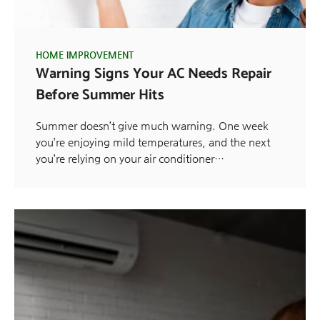
HOME IMPROVEMENT
Warning Signs Your AC Needs Repair
Before Summer Hits
Summer doesn’t give much warning. One week
you’re enjoying mild temperatures, and the next
you’re relying on your air conditioner…