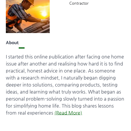
Contractor
About
I started this online publication after facing one home
issue after another and realising how hard it is to find
practical, honest advice in one place. As someone
with a research mindset, I naturally began digging
deeper into solutions, comparing products, testing
ideas, and learning what truly works. What began as
personal problem-solving slowly turned into a passion
for simplifying home life. This blog shares lessons
from real experiences
(Read More)