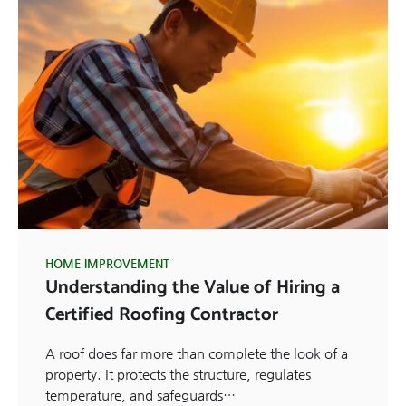
HOME IMPROVEMENT
Understanding the Value of Hiring a
Certified Roofing Contractor
A roof does far more than complete the look of a
property. It protects the structure, regulates
temperature, and safeguards…