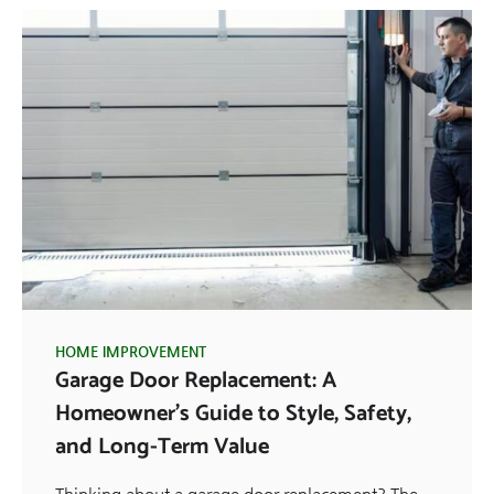
HOME IMPROVEMENT
Garage Door Replacement: A
Homeowner’s Guide to Style, Safety,
and Long-Term Value
Thinking about a garage door replacement? The