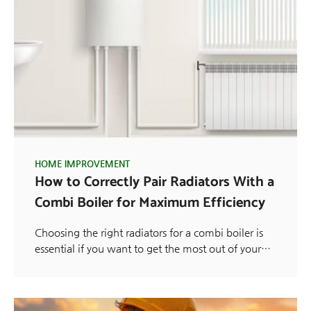
HOME IMPROVEMENT
How to Correctly Pair Radiators With a
Combi Boiler for Maximum Efficiency
Choosing the right radiators for a combi boiler is
essential if you want to get the most out of your…