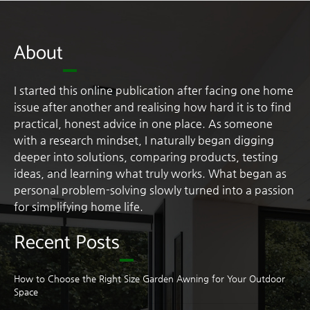
About
I started this online publication after facing one home
issue after another and realising how hard it is to find
practical, honest advice in one place. As someone
with a research mindset, I naturally began digging
deeper into solutions, comparing products, testing
ideas, and learning what truly works. What began as
personal problem-solving slowly turned into a passion
for simplifying home life.
Recent Posts
How to Choose the Right Size Garden Awning for Your Outdoor
Space