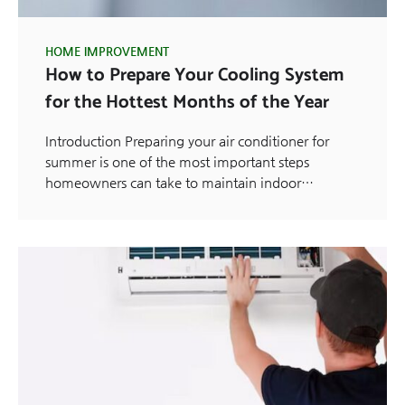
HOME IMPROVEMENT
How to Prepare Your Cooling System
for the Hottest Months of the Year
Introduction Preparing your air conditioner for
summer is one of the most important steps
homeowners can take to maintain indoor…