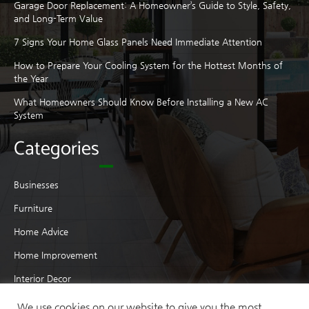
Garage Door Replacement: A Homeowner’s Guide to Style, Safety,
and Long-Term Value
7 Signs Your Home Glass Panels Need Immediate Attention
How to Prepare Your Cooling System for the Hottest Months of
the Year
What Homeowners Should Know Before Installing a New AC
System
Categories
Businesses
Furniture
Home Advice
Home Improvement
Interior Decor
Interior Design
We use cookies on our website to give you the most