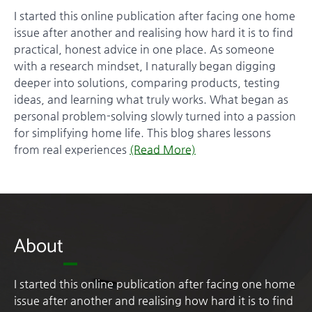
I started this online publication after facing one home
issue after another and realising how hard it is to find
practical, honest advice in one place. As someone
with a research mindset, I naturally began digging
deeper into solutions, comparing products, testing
ideas, and learning what truly works. What began as
personal problem-solving slowly turned into a passion
for simplifying home life. This blog shares lessons
from real experiences
(Read More)
About
I started this online publication after facing one home
issue after another and realising how hard it is to find