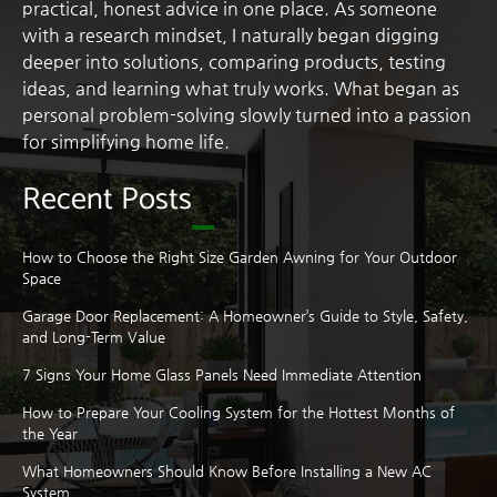
practical, honest advice in one place. As someone
with a research mindset, I naturally began digging
deeper into solutions, comparing products, testing
ideas, and learning what truly works. What began as
personal problem-solving slowly turned into a passion
for simplifying home life.
Recent Posts
How to Choose the Right Size Garden Awning for Your Outdoor
Space
Garage Door Replacement: A Homeowner’s Guide to Style, Safety,
and Long-Term Value
7 Signs Your Home Glass Panels Need Immediate Attention
How to Prepare Your Cooling System for the Hottest Months of
the Year
What Homeowners Should Know Before Installing a New AC
System