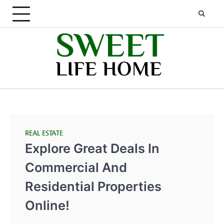
Skip
to
content
REAL ESTATE
Explore Great Deals In
Commercial And
Residential Properties
Online!