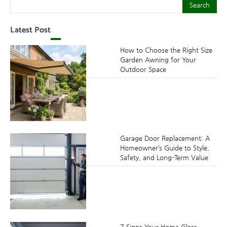
Search
Search
Latest Post
How to Choose the Right Size
Garden Awning for Your
Outdoor Space
Garage Door Replacement: A
Homeowner’s Guide to Style,
Safety, and Long-Term Value
7 Signs Your Home Glass