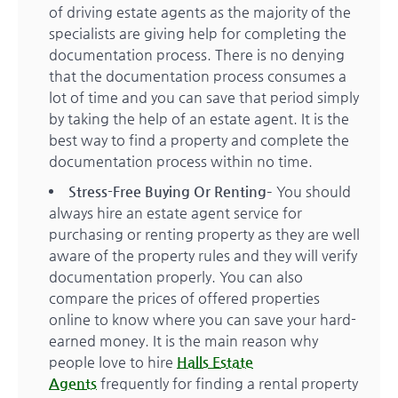
of driving estate agents as the majority of the
specialists are giving help for completing the
documentation process. There is no denying
that the documentation process consumes a
lot of time and you can save that period simply
by taking the help of an estate agent. It is the
best way to find a property and complete the
documentation process within no time.
Stress-Free Buying Or Renting
– You should
always hire an estate agent service for
purchasing or renting property as they are well
aware of the property rules and they will verify
documentation properly. You can also
compare the prices of offered properties
online to know where you can save your hard-
earned money. It is the main reason why
people love to hire
Halls Estate
Agents
frequently for finding a rental property