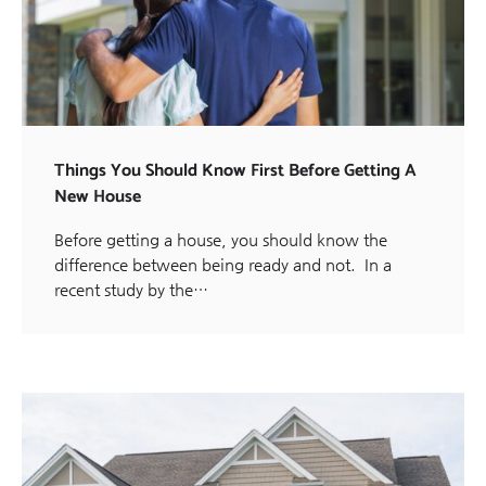
Things You Should Know First Before Getting A
New House
Before getting a house, you should know the
difference between being ready and not. In a
recent study by the…