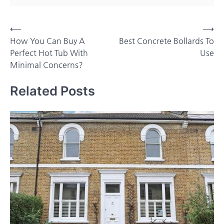
Post
⟵
⟶
How You Can Buy A
Best Concrete Bollards To
navigation
Perfect Hot Tub With
Use
Minimal Concerns?
Related Posts