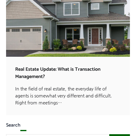
Real Estate Update: What is Transaction
Management?
In the field of real estate, the everyday life of
agents is somewhat very different and difficult.
Right from meetings…
Search