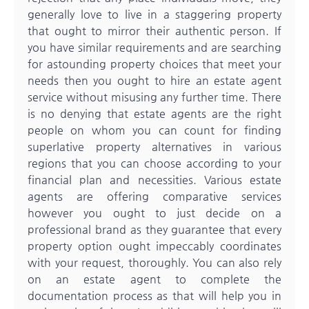
generally love to live in a staggering property
that ought to mirror their authentic person.
If
you have similar requirements and are searching
for astounding property choices that meet your
needs then you ought to hire an estate agent
service without misusing any further time. There
is no denying that estate agents are the right
people on whom you can count for finding
superlative property alternatives in various
regions that you can choose according to your
financial plan and necessities. Various estate
agents are offering comparative services
however you ought to just decide on a
professional brand as they guarantee that every
property option ought impeccably coordinates
with your request, thoroughly. You can also rely
on an estate agent to complete the
documentation process as that will help you in