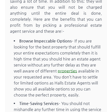
saving a lot of time. In addition to this; they will
also ensure that you will not be charged
anything until the entire deal is done,
completely. Here are the benefits that you can
profit from by picking a professional estate
agent service and these are:–
Browse Impeccable Options
– If you are
looking for the best property that should fulfill
your entire expectations completely then it is
high time that you should hire an estate agent
service without any further delay as they are
well aware of different
properties
available in
your requested area. You don’t have to settle
for limited options as Halls Estate Agents will
show you all available options so you can
choose the perfect property, easily.
Time-Saving Services
– You should not
mishandle any further time in using the service