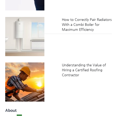
How to Correctly Pair Radiators
With a Combi Boiler for
Maximum Efficiency
Understanding the Value of
Hiring a Certified Roofing
Contractor
About