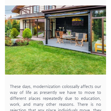
These days, modernization colossally affects our
way of life as presently we have to move to
different places repeatedly due to education,
work, and many other reasons. There is no
rejection that any place individuals move, they