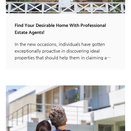
Find Your Desirable Home With Professional
Estate Agents!
In the new occasions, individuals have gotten
exceptionally proactive in discovering ideal
properties that should help them in claiming a…