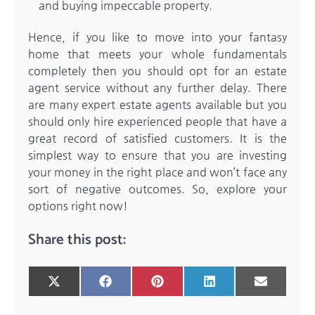
and buying impeccable property.
Hence, if you like to move into your fantasy
home that meets your whole fundamentals
completely then you should opt for an estate
agent service without any further delay. There
are many expert estate agents available but you
should only hire experienced people that have a
great record of satisfied customers. It is the
simplest way to ensure that you are investing
your money in the right place and won’t face any
sort of negative outcomes. So, explore your
options right now!
Share this post:
Share
Share
Share
Share
Share
X
Facebook
Pinterest
LinkedIn
Email
on
on
on
on
on
(Twitter)