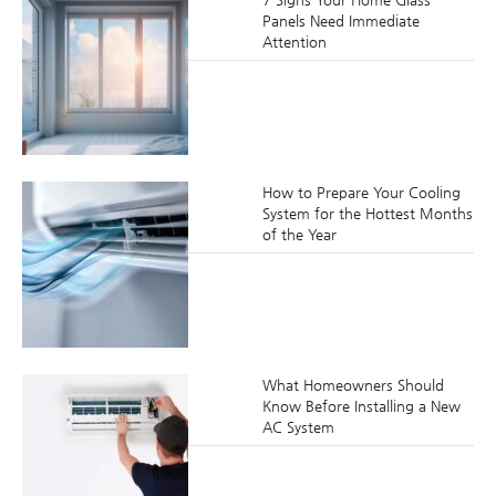
Panels Need Immediate
Attention
How to Prepare Your Cooling
System for the Hottest Months
of the Year
What Homeowners Should
Know Before Installing a New
AC System