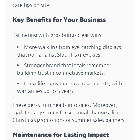
care tips on site.
Key Benefits for Your Business
Partnering with pros brings clear wins:
More walk-ins from eye-catching displays
that pop against Slough’s grey skies.
Stronger brand that locals remember,
building trust in competitive markets.
Long-life signs that save repair costs, with
warranties up to 5 years.
These perks turn heads into sales. Moreover,
updates stay simple for seasonal changes, like
Christmas promotions or summer sales banners.
Maintenance for Lasting Impact