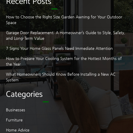
Recent Posts
How to Choose the Right Size Garden Awning for Your Outdoor
Space
Garage Door Replacement: A Homeowner’s Guide to Style, Safety,
and Long-Term Value
7 Signs Your Home Glass Panels Need Immediate Attention
How to Prepare Your Cooling System for the Hottest Months of
the Year
What Homeowners Should Know Before Installing a New AC
System
Categories
Businesses
Furniture
Home Advice