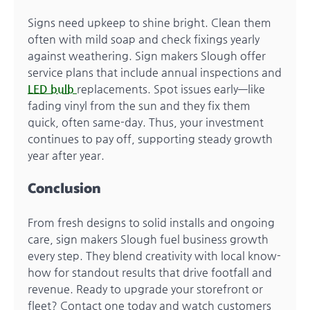
Signs need upkeep to shine bright. Clean them
often with mild soap and check fixings yearly
against weathering. Sign makers Slough offer
service plans that include annual inspections and
LED bulb
replacements. Spot issues early—like
fading vinyl from the sun and they fix them
quick, often same-day. Thus, your investment
continues to pay off, supporting steady growth
year after year.
Conclusion
From fresh designs to solid installs and ongoing
care, sign makers Slough fuel business growth
every step. They blend creativity with local know-
how for standout results that drive footfall and
revenue. Ready to upgrade your storefront or
fleet? Contact one today and watch customers