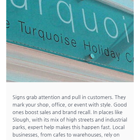
Signs grab attention and pull in customers. They
mark your shop, office, or event with style. Good
ones boost sales and brand recall. In places like
Slough, with its mix of high streets and industrial
parks, expert help makes this happen fast. Local
businesses, from cafes to warehouses, rely on