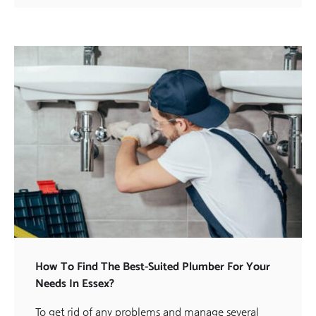
How To Find The Best-Suited Plumber For Your
Needs In Essex?
To get rid of any problems and manage several