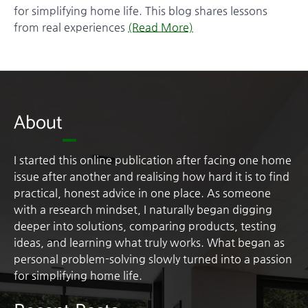
for simplifying home life. This blog shares lessons
from real experiences
(Read More)
About
I started this online publication after facing one home
issue after another and realising how hard it is to find
practical, honest advice in one place. As someone
with a research mindset, I naturally began digging
deeper into solutions, comparing products, testing
ideas, and learning what truly works. What began as
personal problem-solving slowly turned into a passion
for simplifying home life.