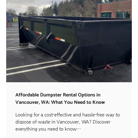
Affordable Dumpster Rental Options in
Vancouver, WA: What You Need to Know
Looking for a cost-effective and hassle-free way to
dispose of waste in Vancouver, WA? Discover
everything you need to know…