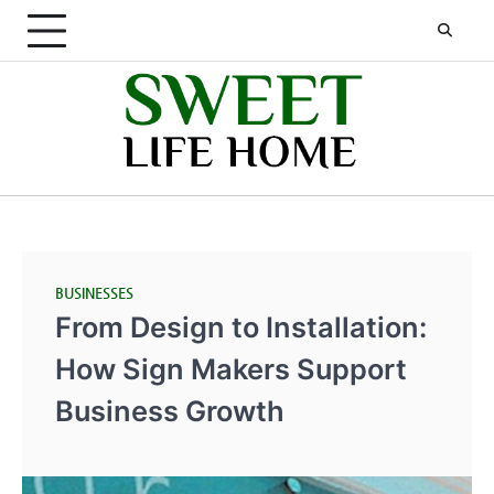
Skip
to
content
BUSINESSES
From Design to Installation:
How Sign Makers Support
Business Growth