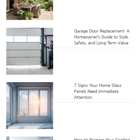
Garage Door Replacement: A
Homeowner’s Guide to Style,
Safety, and Long-Term Value
7 Signs Your Home Glass
Panels Need Immediate
Attention
How to Prepare Your Cooling