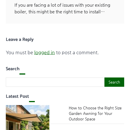
If you are facing a lot of issues with your existing
boiler, this might be the right time to install…
Leave a Reply
You must be
logged in
to post a comment.
Search
Search
Search
Latest Post
How to Choose the Right Size
Garden Awning for Your
Outdoor Space