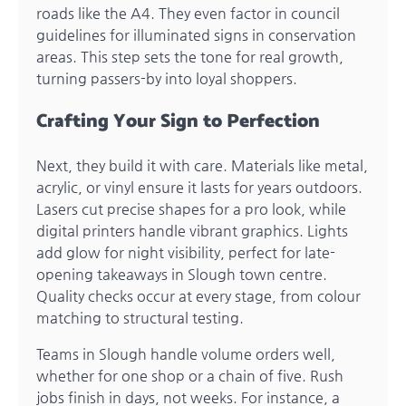
roads like the A4. They even factor in council
guidelines for illuminated signs in conservation
areas. This step sets the tone for real growth,
turning passers-by into loyal shoppers.
Crafting Your Sign to Perfection
Next, they build it with care. Materials like metal,
acrylic, or vinyl ensure it lasts for years outdoors.
Lasers cut precise shapes for a pro look, while
digital printers handle vibrant graphics. Lights
add glow for night visibility, perfect for late-
opening takeaways in Slough town centre.
Quality checks occur at every stage, from colour
matching to structural testing.
Teams in Slough handle volume orders well,
whether for one shop or a chain of five. Rush
jobs finish in days, not weeks. For instance, a