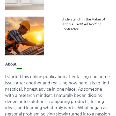
Understanding the Value of
Hiring a Certified Roofing
Contractor
About
I started this online publication after facing one home
issue after another and realising how hard it is to find
practical, honest advice in one place. As someone
with a research mindset, I naturally began digging
deeper into solutions, comparing products, testing
ideas, and learning what truly works. What began as
personal problem-solving slowly turned into a passion