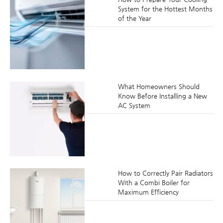
System for the Hottest Months
of the Year
What Homeowners Should
Know Before Installing a New
AC System
How to Correctly Pair Radiators
With a Combi Boiler for
Maximum Efficiency