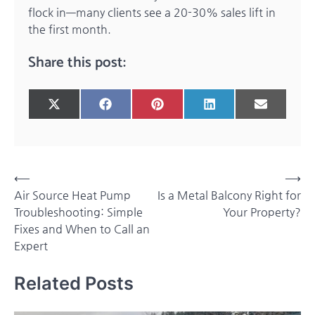
flock in—many clients see a 20-30% sales lift in
the first month.
Share this post:
Share
Share
Share
Share
Share
X
Facebook
Pinterest
LinkedIn
Email
on
on
on
on
on
(Twitter)
Post
⟵
⟶
Air Source Heat Pump
Is a Metal Balcony Right for
navigation
Troubleshooting: Simple
Your Property?
Fixes and When to Call an
Expert
Related Posts