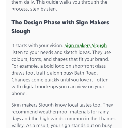
them daily. This guide walks you through the
process, step by step.
The Design Phase with Sign Makers
Slough
It starts with your vision.
Sign makers Slough
listen to your needs and sketch ideas. They use
colours, fonts, and shapes that fit your brand.
For example, a bold logo on shopfront glass
draws foot traffic along busy Bath Road.
Changes come quickly until you love it—often
with digital mock-ups you can view on your
phone.
Sign makers Slough know local tastes too. They
recommend weatherproof materials for rainy
days and the high winds common in the Thames
Valley. As a result, your sign stands out on busy