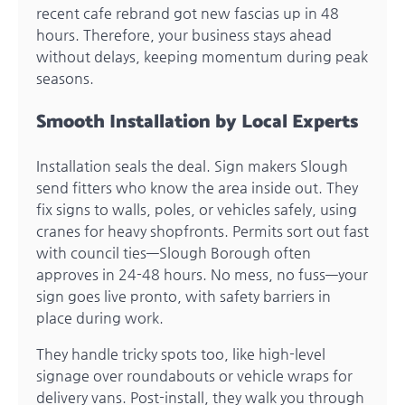
recent cafe rebrand got new fascias up in 48
hours. Therefore, your business stays ahead
without delays, keeping momentum during peak
seasons.
Smooth Installation by Local Experts
Installation seals the deal. Sign makers Slough
send fitters who know the area inside out. They
fix signs to walls, poles, or vehicles safely, using
cranes for heavy shopfronts. Permits sort out fast
with council ties—Slough Borough often
approves in 24-48 hours. No mess, no fuss—your
sign goes live pronto, with safety barriers in
place during work.
They handle tricky spots too, like high-level
signage over roundabouts or vehicle wraps for
delivery vans. Post-install, they walk you through