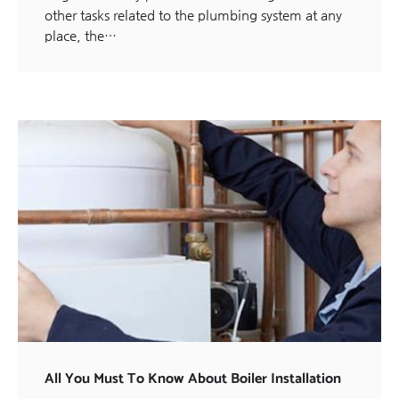
other tasks related to the plumbing system at any
place, the…
All You Must To Know About Boiler Installation