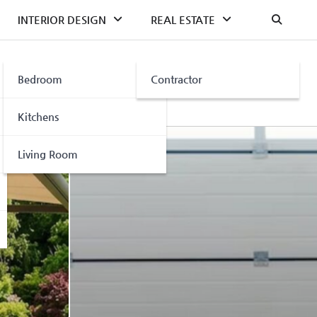
INTERIOR DESIGN
REAL ESTATE
Bedroom
Contractor
Kitchens
Living Room