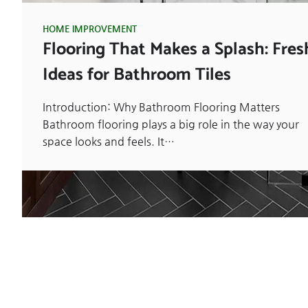
HOME IMPROVEMENT
Flooring That Makes a Splash: Fres
Ideas for Bathroom Tiles
Introduction: Why Bathroom Flooring Matters
Bathroom flooring plays a big role in the way your
space looks and feels. It…