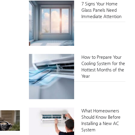
7 Signs Your Home
Glass Panels Need
Immediate Attention
How to Prepare Your
Cooling System for the
Hottest Months of the
Year
What Homeowners
Should Know Before
Installing a New AC
System