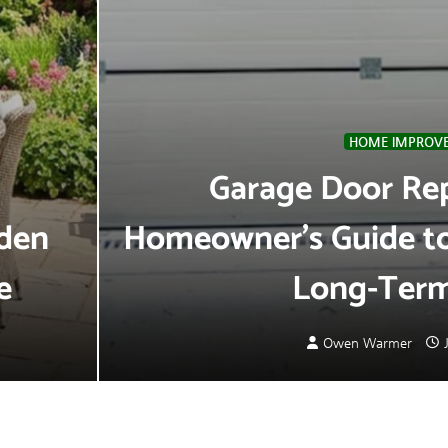
HOME IMPROV
Garage Door Re
rden
Homeowner’s Guide to 
e
Long-Term
Owen Warmer