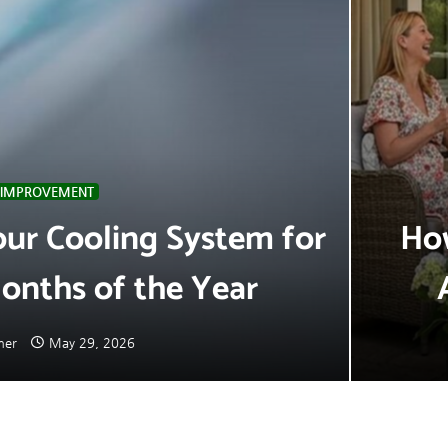
IMPROVEMENT
ur Cooling System for
How
onths of the Year
mer
May 29, 2026