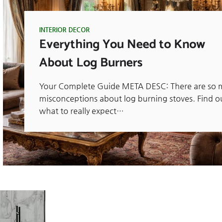
INTERIOR DECOR
Everything You Need to Know
About Log Burners
Your Complete Guide META DESC: There are so 
misconceptions about log burning stoves. Find o
what to really expect…