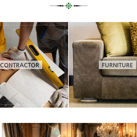
CONTRACTOR
FURNITURE