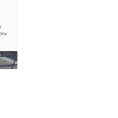
e
cony