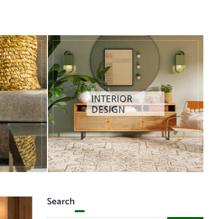
INTERIOR
DESIGN
Search