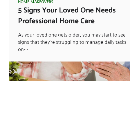
HOME MAKEOVERS
5 Signs Your Loved One Needs
Professional Home Care
As your loved one gets older, you may start to see
signs that they’re struggling to manage daily tasks
on…