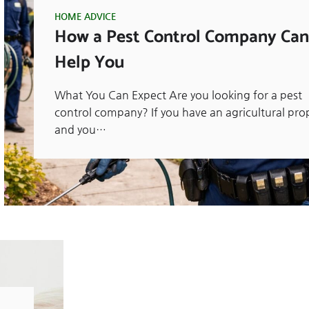
HOME ADVICE
How a Pest Control Company Can
Help You
What You Can Expect Are you looking for a pest
control company? If you have an agricultural pro
and you…