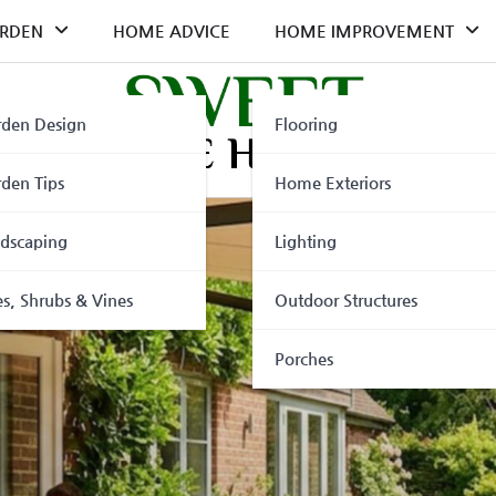
RDEN
HOME ADVICE
HOME IMPROVEMENT
den Design
Flooring
den Tips
Home Exteriors
dscaping
Lighting
es, Shrubs & Vines
Outdoor Structures
Porches