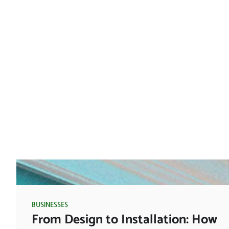
BUSINESSES
From Design to Installation: How