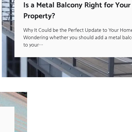
Is a Metal Balcony Right for Your
Property?
Why It Could be the Perfect Update to Your Hom
Wondering whether you should add a metal bal
to your…