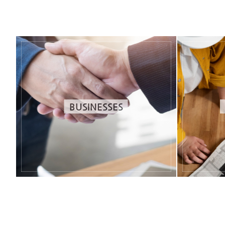
BUSINESSES