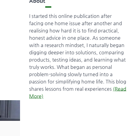
About
I started this online publication after
facing one home issue after another and
realising how hard it is to find practical,
honest advice in one place. As someone
with a research mindset, I naturally began
digging deeper into solutions, comparing
products, testing ideas, and learning what
truly works. What began as personal
problem-solving slowly turned into a
passion for simplifying home life. This blog
shares lessons from real experiences
(Read
More)