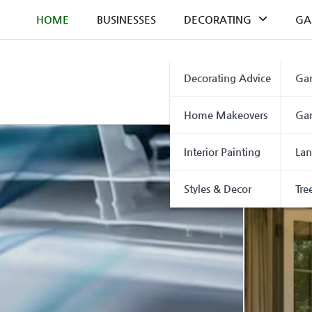
Skip
HOME
BUSINESSES
DECORATING
GA
to
content
Decorating Advice
Gar
Home Makeovers
Gar
Interior Painting
Lan
Styles & Decor
Tre