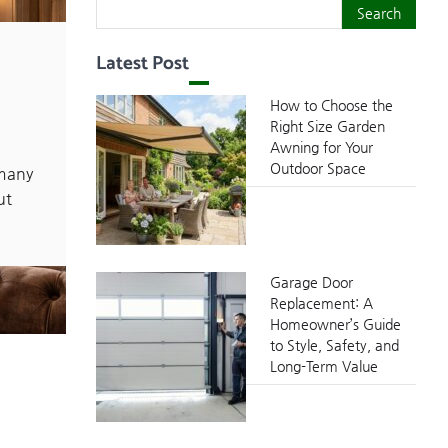
Search
Search
Latest Post
How to Choose the
Right Size Garden
Awning for Your
Outdoor Space
many
ut
Garage Door
Replacement: A
Homeowner’s Guide
to Style, Safety, and
Long-Term Value