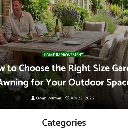
HOME IMPROVEMENT
 to Choose the Right Size Ga
Awning for Your Outdoor Spac
Owen Warmer
July 22, 2026
Categories