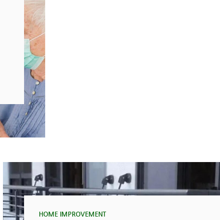
HOME IMPROVEMENT