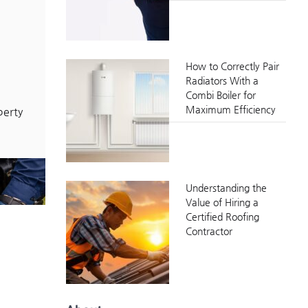
How to Correctly Pair
Radiators With a
Combi Boiler for
Maximum Efficiency
perty
Understanding the
Value of Hiring a
Certified Roofing
Contractor