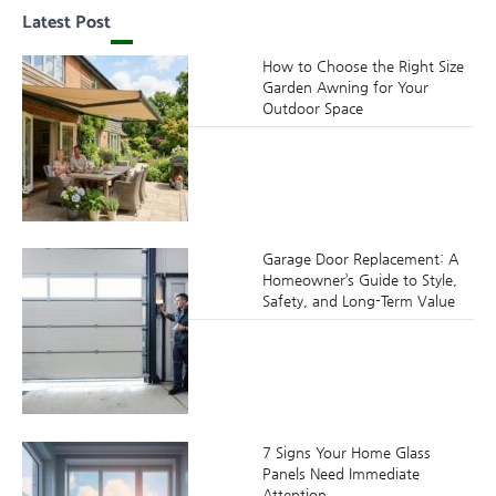
Latest Post
How to Choose the Right Size
Garden Awning for Your
Outdoor Space
Garage Door Replacement: A
Homeowner’s Guide to Style,
Safety, and Long-Term Value
7 Signs Your Home Glass
Panels Need Immediate
Attention