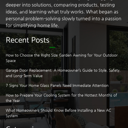
deeper into solutions, comparing products, testing
ideas, and learning what truly works. What began as
personal problem-solving slowly turned into a passion
for simplifying home life.
Recent Posts
How to Choose the Right Size Garden Awning for Your Outdoor
Space
Garage Door Replacement: A Homeowner’s Guide to Style, Safety,
and Long-Term Value
7 Signs Your Home Glass Panels Need Immediate Attention
How to Prepare Your Cooling System for the Hottest Months of
the Year
What Homeowners Should Know Before Installing a New AC
System