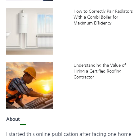
How to Correctly Pair Radiators
With a Combi Boiler for
Maximum Efficiency
Understanding the Value of
Hiring a Certified Roofing
Contractor
About
I started this online publication after facing one home