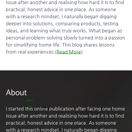
issue after another and realising how hard it is to find
practical, honest advice in one place. As someone
with a research mindset, I naturally began digging
deeper into solutions, comparing products, testing
ideas, and learning what truly works. What began as
personal problem-solving slowly turned into a passion
for simplifying home life. This blog shares lessons
from real experiences
(Read More)
About
I started this online publication after facing one home
issue after another and realising how hard it is to find
practical, honest advice in one place. As someone
with a research mindset, I naturally began digging