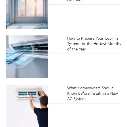
How to Prepare Your Cooling
System for the Hottest Months
of the Year
What Homeowners Should
Know Before Installing a New
AC System