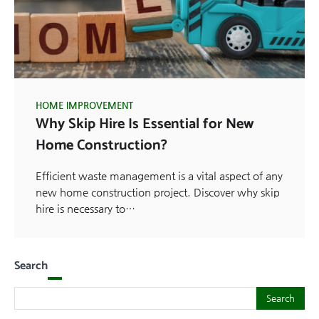
HOME IMPROVEMENT
Why Skip Hire Is Essential for New
Home Construction?
Efficient waste management is a vital aspect of any
new home construction project. Discover why skip
hire is necessary to…
Search
Search
Search