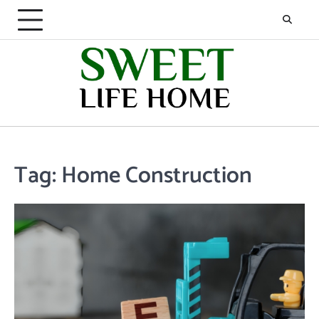
Skip
to
content
Tag:
Home Construction