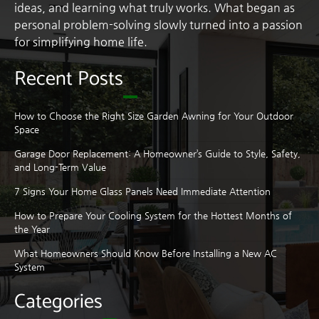
ideas, and learning what truly works. What began as
personal problem-solving slowly turned into a passion
for simplifying home life.
Recent Posts
How to Choose the Right Size Garden Awning for Your Outdoor
Space
Garage Door Replacement: A Homeowner’s Guide to Style, Safety,
and Long-Term Value
7 Signs Your Home Glass Panels Need Immediate Attention
How to Prepare Your Cooling System for the Hottest Months of
the Year
What Homeowners Should Know Before Installing a New AC
System
Categories