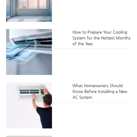
How to Prepare Your Cooling
System for the Hottest Months
of the Year
What Homeowners Should
Know Before Installing a New
AC System