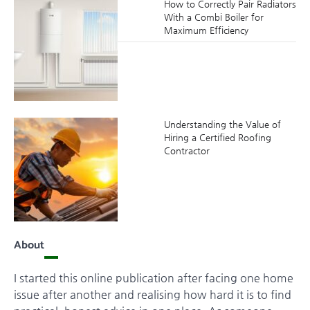
How to Correctly Pair Radiators
With a Combi Boiler for
Maximum Efficiency
Understanding the Value of
Hiring a Certified Roofing
Contractor
About
I started this online publication after facing one home
issue after another and realising how hard it is to find