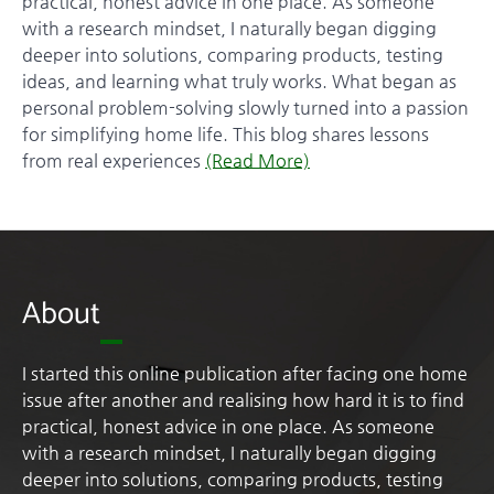
practical, honest advice in one place. As someone
with a research mindset, I naturally began digging
deeper into solutions, comparing products, testing
ideas, and learning what truly works. What began as
personal problem-solving slowly turned into a passion
for simplifying home life. This blog shares lessons
from real experiences
(Read More)
About
I started this online publication after facing one home
issue after another and realising how hard it is to find
practical, honest advice in one place. As someone
with a research mindset, I naturally began digging
deeper into solutions, comparing products, testing