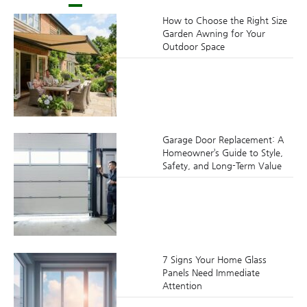
How to Choose the Right Size
Garden Awning for Your
Outdoor Space
Garage Door Replacement: A
Homeowner’s Guide to Style,
Safety, and Long-Term Value
7 Signs Your Home Glass
Panels Need Immediate
Attention