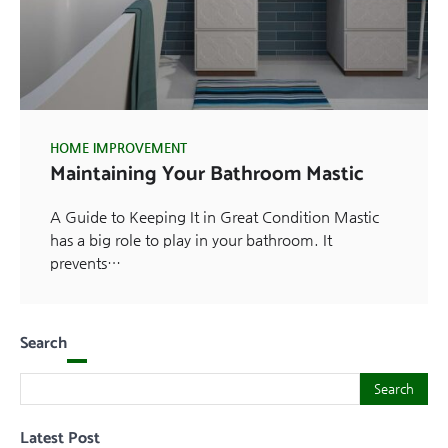
HOME IMPROVEMENT
Maintaining Your Bathroom Mastic
A Guide to Keeping It in Great Condition Mastic
has a big role to play in your bathroom. It
prevents…
Search
Search
Search
Latest Post