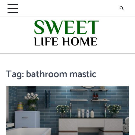
Skip
to
content
Tag:
bathroom mastic