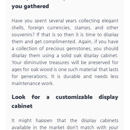
you gathered
Have you spent several years collecting elegant
shells, foreign currencies, stamps, and other
souvenirs? If that is so then it is time to display
them and get complimented. Again, if you have
a collection of precious gemstones, you should
display them using a solid
oak display cabinet
.
Your diminutive treasures will be preserved for
ages for oak wood is one such material that lasts
for generations. It is durable and needs less
maintenance work.
Look for a customizable display
cabinet
It might happen that the display cabinets
available in the market don’t match with your