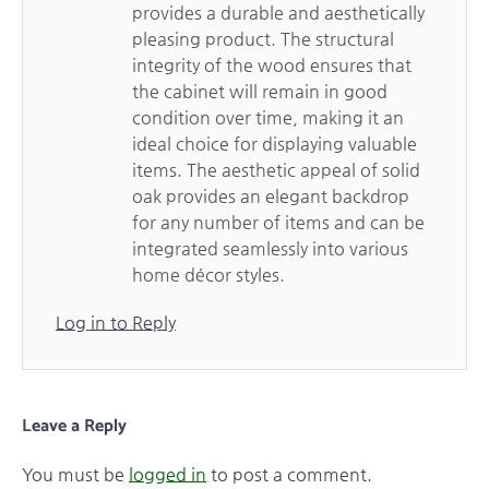
provides a durable and aesthetically
pleasing product. The structural
integrity of the wood ensures that
the cabinet will remain in good
condition over time, making it an
ideal choice for displaying valuable
items. The aesthetic appeal of solid
oak provides an elegant backdrop
for any number of items and can be
integrated seamlessly into various
home décor styles.
Log in to Reply
Leave a Reply
You must be
logged in
to post a comment.