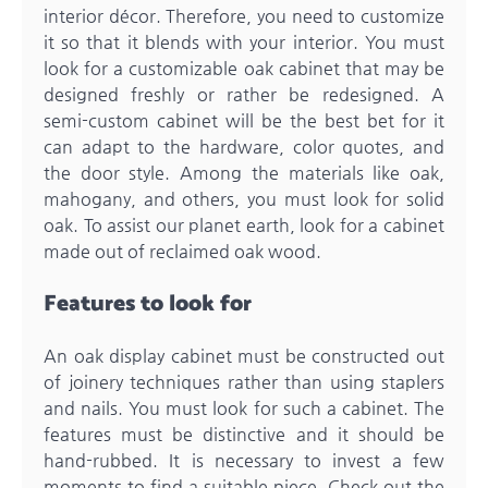
interior décor. Therefore, you need to customize
it so that it blends with your interior. You must
look for a customizable oak cabinet that may be
designed freshly or rather be redesigned. A
semi-custom cabinet will be the best bet for it
can adapt to the hardware, color quotes, and
the door style. Among the materials like oak,
mahogany, and others, you must look for solid
oak. To assist our planet earth, look for a cabinet
made out of reclaimed oak wood.
Features to look for
An oak display cabinet must be constructed out
of joinery techniques rather than using staplers
and nails. You must look for such a cabinet. The
features must be distinctive and it should be
hand-rubbed. It is necessary to invest a few
moments to find a suitable piece. Check out the