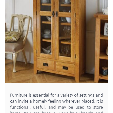
Furniture is essential for a variety of settings and
can invite a homely feeling wherever placed. It is
functional, useful, and may be used to store