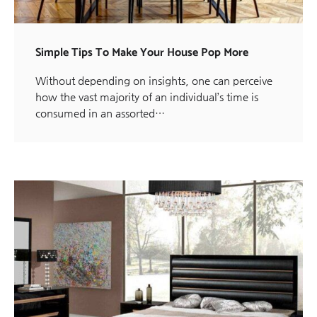
Simple Tips To Make Your House Pop More
Without depending on insights, one can perceive
how the vast majority of an individual’s time is
consumed in an assorted…