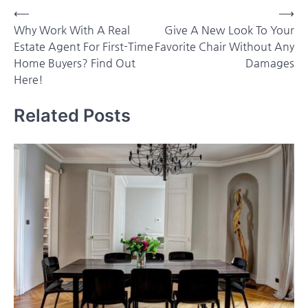
Post
⟵
⟶
Why Work With A Real
Give A New Look To Your
navigation
Estate Agent For First-Time
Favorite Chair Without Any
Home Buyers? Find Out
Damages
Here!
Related Posts