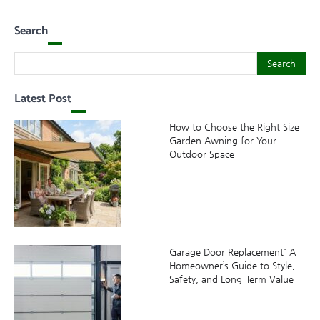
Search
Search
Search
Latest Post
How to Choose the Right Size
Garden Awning for Your
Outdoor Space
Garage Door Replacement: A
Homeowner’s Guide to Style,
Safety, and Long-Term Value