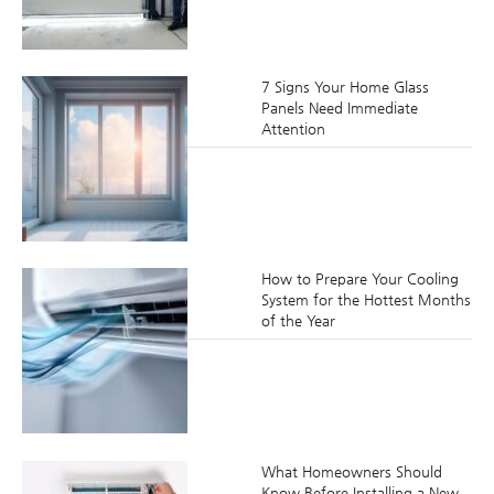
7 Signs Your Home Glass
Panels Need Immediate
Attention
How to Prepare Your Cooling
System for the Hottest Months
of the Year
What Homeowners Should
Know Before Installing a New