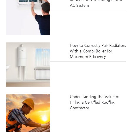
AC System
How to Correctly Pair Radiators
With a Combi Boiler for
Maximum Efficiency
Understanding the Value of
Hiring a Certified Roofing
Contractor