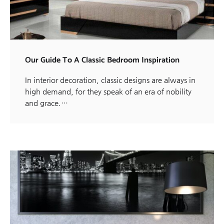
Our Guide To A Classic Bedroom Inspiration
In interior decoration, classic designs are always in
high demand, for they speak of an era of nobility
and grace.…