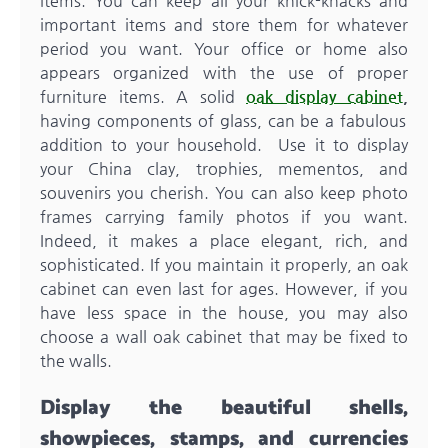
items. You can keep all your knick-knacks and
important items and store them for whatever
period you want. Your office or home also
appears organized with the use of proper
furniture items. A solid
oak display cabinet
,
having components of glass, can be a fabulous
addition to your household. Use it to display
your China clay, trophies, mementos, and
souvenirs you cherish. You can also keep photo
frames carrying family photos if you want.
Indeed, it makes a place elegant, rich, and
sophisticated. If you maintain it properly, an oak
cabinet can even last for ages. However, if you
have less space in the house, you may also
choose a wall oak cabinet that may be fixed to
the walls.
Display the beautiful shells,
showpieces, stamps, and currencies