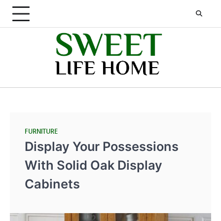
Skip
to
content
FURNITURE
Display Your Possessions
With Solid Oak Display
Cabinets