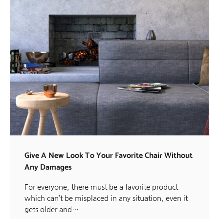
Give A New Look To Your Favorite Chair Without
Any Damages
For everyone, there must be a favorite product
which can’t be misplaced in any situation, even it
gets older and…