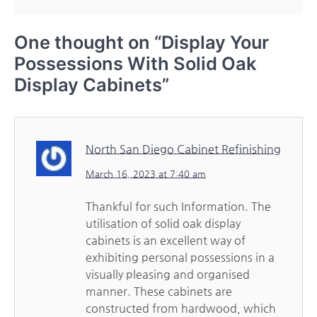
One thought on “
Display Your
Possessions With Solid Oak
Display Cabinets
”
North San Diego Cabinet Refinishing
March 16, 2023 at 7:40 am
Thankful for such Information. The
utilisation of solid oak display
cabinets is an excellent way of
exhibiting personal possessions in a
visually pleasing and organised
manner. These cabinets are
constructed from hardwood, which