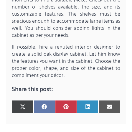
number of shelves available, the size, and its
customizable features. The shelves must be
spacious enough to accommodate large items as
well. You should consider adding lights in the
cabinet as per your needs.
If possible, hire a reputed interior designer to
create a solid
oak display cabinet
. Let him know
the features you want in the cabinet. Choose the
proper color, shape, and size of the cabinet to
compliment your décor.
Share this post:
Share
Share
Share
Share
Share
X
Facebook
Pinterest
LinkedIn
Email
on
on
on
on
on
(Twitter)