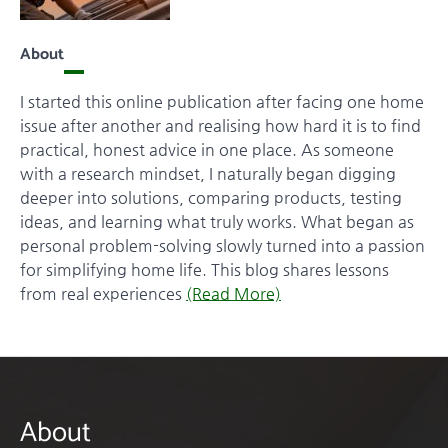
About
I started this online publication after facing one home
issue after another and realising how hard it is to find
practical, honest advice in one place. As someone
with a research mindset, I naturally began digging
deeper into solutions, comparing products, testing
ideas, and learning what truly works. What began as
personal problem-solving slowly turned into a passion
for simplifying home life. This blog shares lessons
from real experiences
(Read More)
About