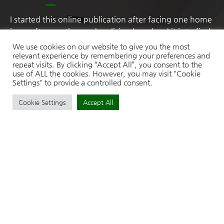
I started this online publication after facing one home
issue after another and realising how hard it is to find
practical, honest advice in one place. As someone
We use cookies on our website to give you the most
with a research mindset, I naturally began digging
relevant experience by remembering your preferences and
repeat visits. By clicking “Accept All”, you consent to the
deeper into solutions, comparing products, testing
use of ALL the cookies. However, you may visit "Cookie
ideas, and learning what truly works. What began as
Settings" to provide a controlled consent.
personal problem-solving slowly turned into a passion
for simplifying home life.
Cookie Settings
Accept All
Recent Posts
How to Choose the Right Size Garden Awning for Your Outdoor
Space
Garage Door Replacement: A Homeowner’s Guide to Style, Safety,
and Long-Term Value
7 Signs Your Home Glass Panels Need Immediate Attention