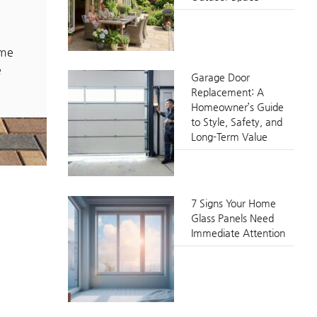
ome
e
Garage Door
Replacement: A
Homeowner’s Guide
to Style, Safety, and
Long-Term Value
7 Signs Your Home
Glass Panels Need
Immediate Attention