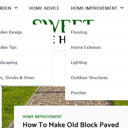
RDEN
HOME ADVICE
HOME IMPROVEMENT
den Design
Flooring
den Tips
Home Exteriors
dscaping
Lighting
ler
es, Shrubs & Vines
Outdoor Structures
Porches
HOME IMPROVEMENT
How To Make Old Block Paved