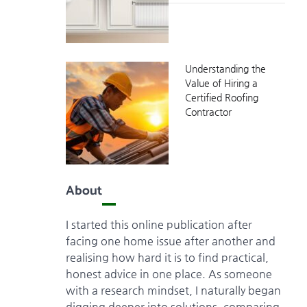
Understanding the
Value of Hiring a
Certified Roofing
Contractor
About
I started this online publication after
facing one home issue after another and
realising how hard it is to find practical,
honest advice in one place. As someone
with a research mindset, I naturally began
digging deeper into solutions, comparing