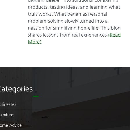
products, testing ideas, and learning what
truly works. What began as personal
problem-solving slowly turned into a
passion for simplifying home life. This blog
shares lessons from real experiences
(Read
More)
Categories
usinesses
urniture
ome Advice