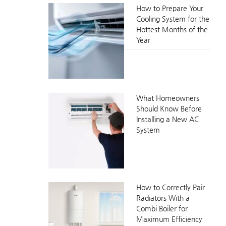
How to Prepare Your
Cooling System for the
Hottest Months of the
Year
What Homeowners
Should Know Before
Installing a New AC
System
How to Correctly Pair
Radiators With a
Combi Boiler for
Maximum Efficiency