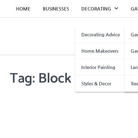
Skip
HOME
BUSINESSES
DECORATING
GA
to
content
Decorating Advice
Gar
Home Makeovers
Gar
Interior Painting
Lan
Tag:
Block Paving Sea
Styles & Decor
Tre