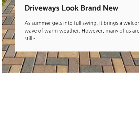
Driveways Look Brand New
As summer gets into full swing, it brings a welc
wave of warm weather. However, many of us ar
still…