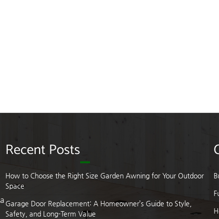
Recent Posts
How to Choose the Right Size Garden Awning for Your Outdoor
B
Space
F
 a
Garage Door Replacement: A Homeowner’s Guide to Style,
H
Safety, and Long-Term Value