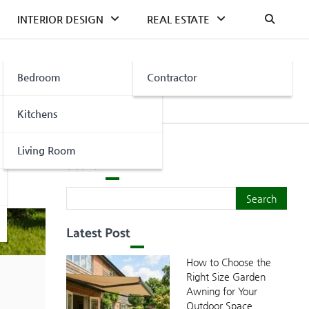
INTERIOR DESIGN
REAL ESTATE
Bedroom
Contractor
Kitchens
Living Room
Search
Search
Search
Latest Post
How to Choose the
Right Size Garden
Awning for Your
Outdoor Space