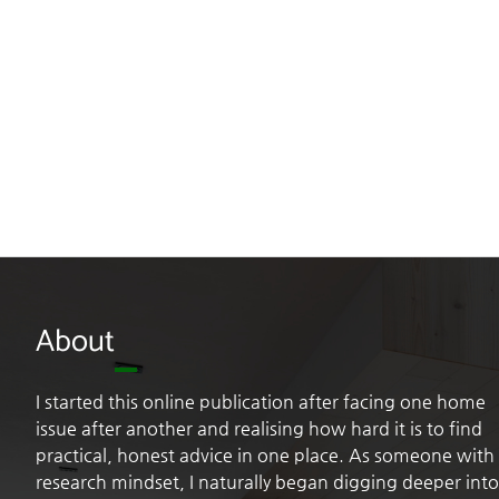
About
I started this online publication after facing one home
issue after another and realising how hard it is to find
practical, honest advice in one place. As someone with
research mindset, I naturally began digging deeper into