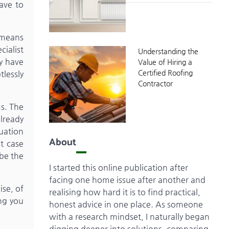
ave to
t means
cialist
Understanding the
ly have
Value of Hiring a
Certified Roofing
lessly
Contractor
s. The
already
quation
About
t case
 be the
I started this online publication after
facing one home issue after another and
ise, of
realising how hard it is to find practical,
ing you
honest advice in one place. As someone
with a research mindset, I naturally began
digging deeper into solutions, comparing