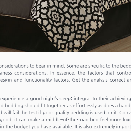
siderations to bear in mind. Some are specific to the bedd
ness considerations. In essence, the factors that contro
sign and functionality factors. Get the analysis correct a
perience a good night’s sleep; integral to their achieving
 bedding should fit together as effortlessly as does a hand
ill fail the test if poor quality bedding is used on it. Conv
good, it can make a middle-of-the-road bed feel more luxu
n the budget you have available. It is also extremely impor