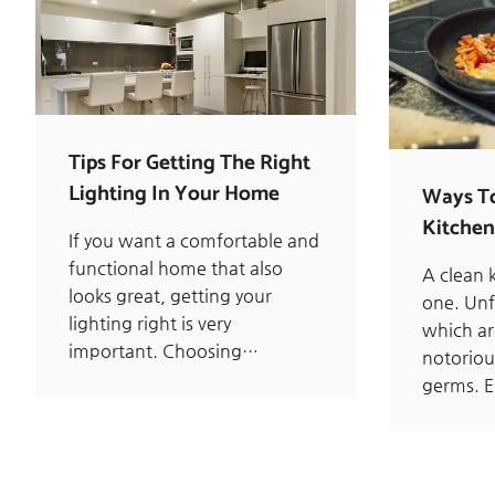
Tips For Getting The Right
Lighting In Your Home
Ways T
Kitchen
If you want a comfortable and
functional home that also
A clean k
looks great, getting your
one. Unf
lighting right is very
which ar
important. Choosing…
notoriou
germs. E