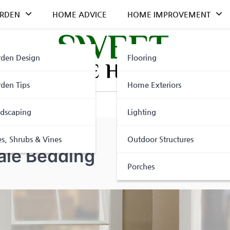
RDEN
HOME ADVICE
HOME IMPROVEMENT
den Design
Flooring
den Tips
Home Exteriors
dscaping
Lighting
es, Shrubs & Vines
Outdoor Structures
ale Bedding
Porches