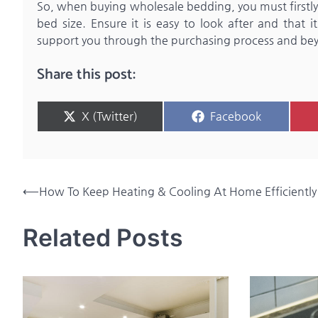
So, when buying wholesale bedding, you must firstly t
bed size. Ensure it is easy to look after and that i
support you through the purchasing process and be
Share this post:
Share
Share
X (Twitter)
Facebook
on
on
Post
⟵
How To Keep Heating & Cooling At Home Efficiently
navigation
Related Posts