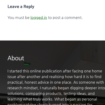
Leave a Reply
You must be
logged in
to post a comment.
About
I started this online publication after facing one home
issue after another and realising how hard it is to find
practical, honest advice in one place. As someone with
research mindset, I naturally began digging deeper into
solutions, comparing products, testing ideas, and
learning what truly works. What began as personal
problem-solving slowly turned into a passion for