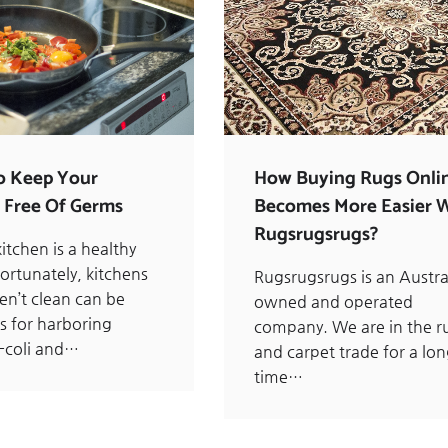
o Keep Your
How Buying Rugs Onli
 Free Of Germs
Becomes More Easier 
Rugsrugsrugs?
itchen is a healthy
ortunately, kitchens
Rugsrugsrugs is an Austra
en’t clean can be
owned and operated
s for harboring
company. We are in the r
-coli and…
and carpet trade for a lo
time…