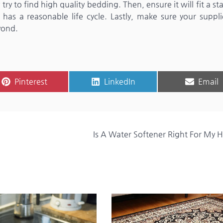
ry to find high quality bedding. Then, ensure it will fit a s
t has a reasonable life cycle. Lastly, make sure your suppli
yond.
Share
Share
Share
Pinterest
LinkedIn
Email
on
on
on
Is A Water Softener Right For My