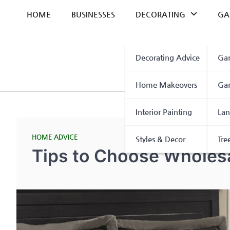
Skip
HOME
BUSINESSES
DECORATING
GA
to
content
Decorating Advice
Gar
Home Makeovers
Gar
Interior Painting
Lan
HOME ADVICE
Styles & Decor
Tre
Tips to Choose Wholes