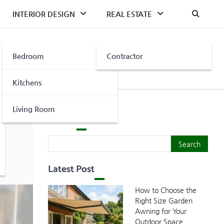
INTERIOR DESIGN
REAL ESTATE
Bedroom
Contractor
Kitchens
Living Room
Search
Search
Search
Latest Post
How to Choose the
Right Size Garden
Awning for Your
Outdoor Space