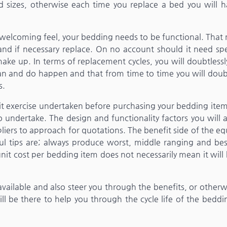
d sizes, otherwise each time you replace a bed you will h
, welcoming feel, your bedding needs to be functional. Tha
and if necessary replace. On no account should it need spe
 make up. In terms of replacement cycles, you will doubtless
n and do happen and that from time to time you will doubt
s.
it exercise undertaken before purchasing your bedding item
to undertake. The design and functionality factors you will 
liers to approach for quotations. The benefit side of the e
ful tips are; always produce worst, middle ranging and bes
nit cost per bedding item does not necessarily mean it will
 available and also steer you through the benefits, or otherw
will be there to help you through the cycle life of the bedd