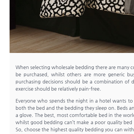
When selecting wholesale bedding there are many con
be purchased, whilst others are more generic busi
purchasing decisions should be a combination of de
exercise should be relatively pain-free.
Everyone who spends the night in a hotel wants to ex
both the bed and the bedding they sleep on. Beds and
a glove. The best, most comfortable bed in the world w
whilst good bedding can’t make a poor quality bed 
So, choose the highest quality bedding you can withi