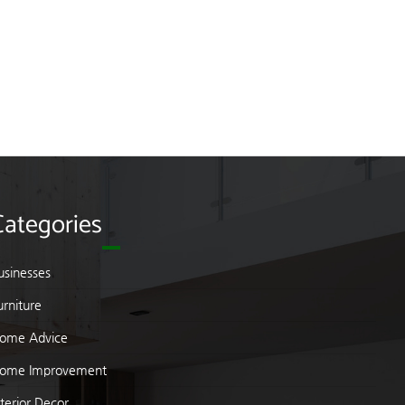
Categories
usinesses
urniture
ome Advice
ome Improvement
nterior Decor