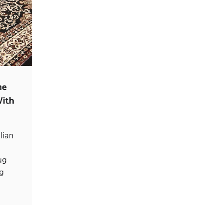
ne
With
lian
ug
ng