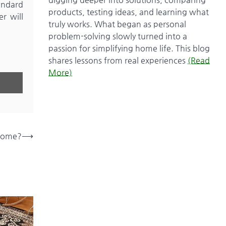
tandard
products, testing ideas, and learning what
er will
truly works. What began as personal
problem-solving slowly turned into a
passion for simplifying home life. This blog
shares lessons from real experiences
(Read
More)
 Home?
⟶