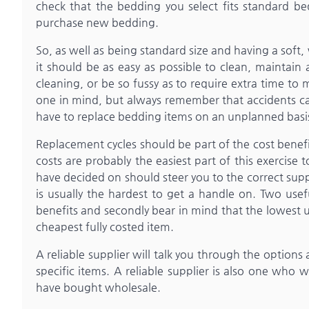
check that the bedding you select fits standard be
purchase new bedding.
So, as well as being standard size and having a soft
it should be as easy as possible to clean, maintain 
cleaning, or be so fussy as to require extra time to
one in mind, but always remember that accidents ca
have to replace bedding items on an unplanned basi
Replacement cycles should be part of the cost benef
costs are probably the easiest part of this exercise 
have decided on should steer you to the correct supp
is usually the hardest to get a handle on. Two use
benefits and secondly bear in mind that the lowest u
cheapest fully costed item.
A reliable supplier will talk you through the options
specific items. A reliable supplier is also one who 
have bought wholesale.