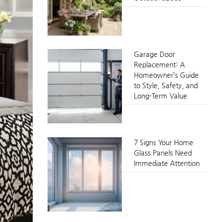
Garage Door
Replacement: A
Homeowner’s Guide
to Style, Safety, and
Long-Term Value
7 Signs Your Home
Glass Panels Need
Immediate Attention