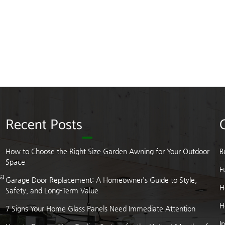
Recent Posts
How to Choose the Right Size Garden Awning for Your Outdoor
B
Space
F
 a
Garage Door Replacement: A Homeowner’s Guide to Style,
H
Safety, and Long-Term Value
H
7 Signs Your Home Glass Panels Need Immediate Attention
I