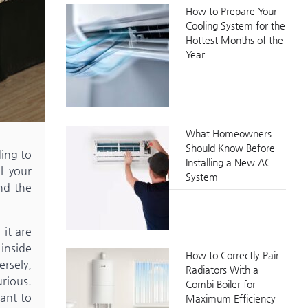
How to Prepare Your
Cooling System for the
Hottest Months of the
Year
What Homeowners
Should Know Before
ing to
Installing a New AC
l your
System
nd the
 it are
 inside
How to Correctly Pair
ersely,
Radiators With a
rious.
Combi Boiler for
tant to
Maximum Efficiency