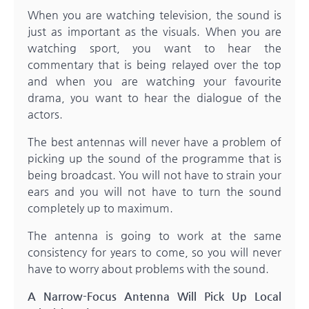
When you are watching television, the sound is
just as important as the visuals. When you are
watching sport, you want to hear the
commentary that is being relayed over the top
and when you are watching your favourite
drama, you want to hear the dialogue of the
actors.
The best antennas will never have a problem of
picking up the sound of the programme that is
being broadcast. You will not have to strain your
ears and you will not have to turn the sound
completely up to maximum.
The antenna is going to work at the same
consistency for years to come, so you will never
have to worry about problems with the sound.
A Narrow-Focus Antenna Will Pick Up Local