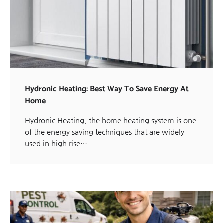
Hydronic Heating: Best Way To Save Energy At
Home
Hydronic Heating, the home heating system is one
of the energy saving techniques that are widely
used in high rise…