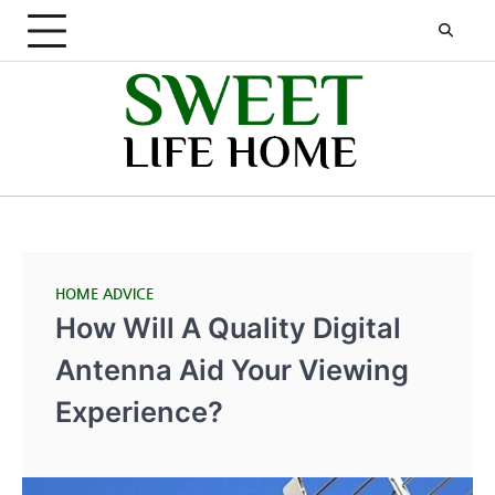
Skip
to
content
HOME ADVICE
How Will A Quality Digital
Antenna Aid Your Viewing
Experience?