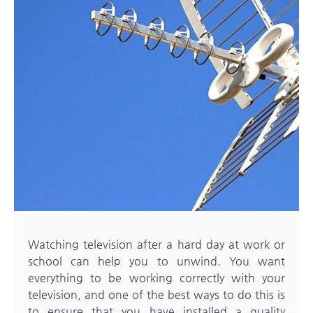
Watching television after a hard day at work or
school can help you to unwind. You want
everything to be working correctly with your
television, and one of the best ways to do this is
to ensure that you have installed a quality