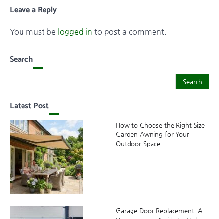
Leave a Reply
You must be
logged in
to post a comment.
Search
Search
Search
Latest Post
How to Choose the Right Size
Garden Awning for Your
Outdoor Space
Garage Door Replacement: A