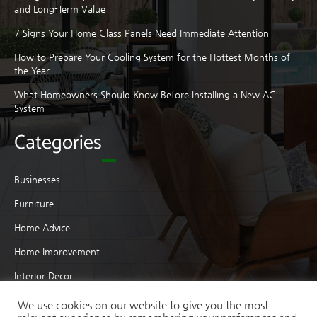
and Long-Term Value
7 Signs Your Home Glass Panels Need Immediate Attention
How to Prepare Your Cooling System for the Hottest Months of
the Year
What Homeowners Should Know Before Installing a New AC
System
Categories
Businesses
Furniture
Home Advice
Home Improvement
Interior Decor
Interior Design
We use cookies on our website to give you the most