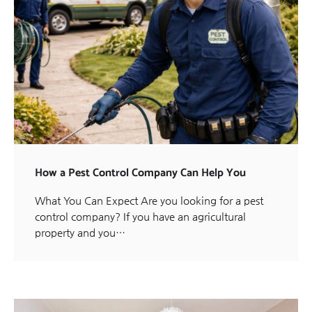
How a Pest Control Company Can Help You
What You Can Expect Are you looking for a pest
control company? If you have an agricultural
property and you…