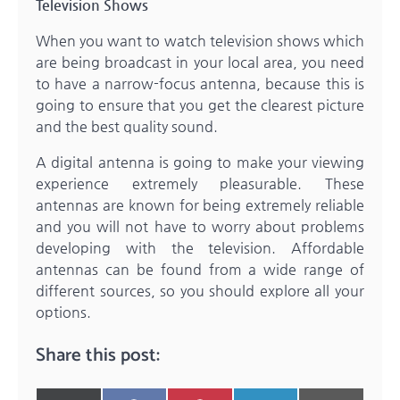
Television Shows
When you want to watch television shows which
are being broadcast in your local area, you need
to have a narrow-focus antenna, because this is
going to ensure that you get the clearest picture
and the best quality sound.
A digital antenna is going to make your viewing
experience extremely pleasurable. These
antennas are known for being extremely reliable
and you will not have to worry about problems
developing with the television. Affordable
antennas can be found from a wide range of
different sources, so you should explore all your
options.
Share this post: