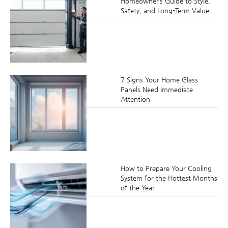
Homeowner’s Guide to Style,
Safety, and Long-Term Value
7 Signs Your Home Glass
Panels Need Immediate
Attention
How to Prepare Your Cooling
System for the Hottest Months
of the Year