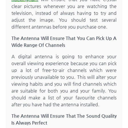
clear pictures whenever you are watching the
television, instead of always having to try and
adjust the image. You should test several
different antennas before you purchase one.
The Antenna Will Ensure That You Can Pick Up A
Wide Range Of Channels
A digital antenna is going to enhance your
overall viewing experience because you can pick
up a lot of free-to-air channels which were
previously unavailable to you. This will alter your
viewing habits and you will find channels which
are suitable for both you and your family. You
should make a list of your favourite channels
after you have had the antenna installed.
The Antenna Will Ensure That The Sound Quality
Is Always Perfect