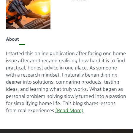
About
I started this online publication after facing one home
issue after another and realising how hard it is to find
practical, honest advice in one place. As someone
with a research mindset, I naturally began digging
deeper into solutions, comparing products, testing
ideas, and learning what truly works. What began as
personal problem-solving slowly turned into a passion
for simplifying home life. This blog shares lessons
from real experiences
(Read More)