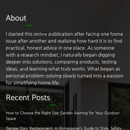
About
I started this online publication after facing one home
issue after another and realising how hard it is to find
practical, honest advice in one place. As someone
with a research mindset, I naturally began digging
deeper into solutions, comparing products, testing
ideas, and learning what truly works. What began as
personal problem-solving slowly turned into a passion
for simplifying home life.
Recent Posts
How to Choose the Right Size Garden Awning for Your Outdoor
Space
Garage Door Replacement: A Homeowner’s Guide to Style, Safety,