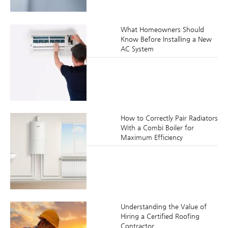
What Homeowners Should
Know Before Installing a New
AC System
How to Correctly Pair Radiators
With a Combi Boiler for
Maximum Efficiency
Understanding the Value of
Hiring a Certified Roofing
Contractor