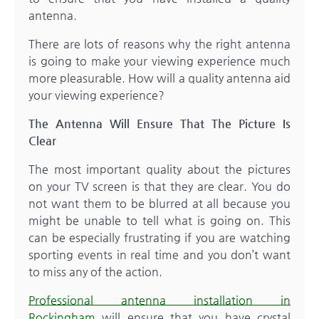
antenna.
There are lots of reasons why the right antenna
is going to make your viewing experience much
more pleasurable. How will a quality antenna aid
your viewing experience?
The Antenna Will Ensure That The Picture Is
Clear
The most important quality about the pictures
on your TV screen is that they are clear. You do
not want them to be blurred at all because you
might be unable to tell what is going on. This
can be especially frustrating if you are watching
sporting events in real time and you don’t want
to miss any of the action.
Professional antenna installation in
Rockingham
will ensure that you have crystal