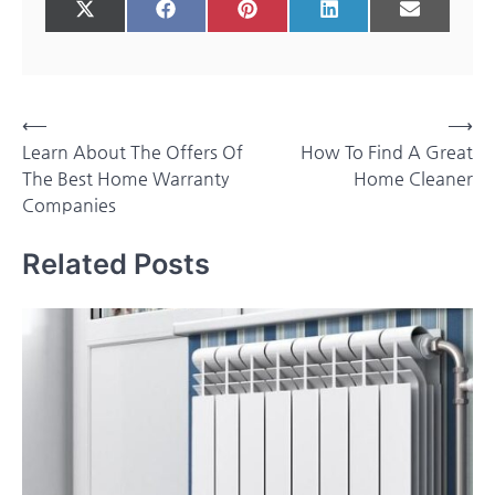
Share
Share
Share
Share
Share
X
Facebook
Pinterest
LinkedIn
Email
on
on
on
on
on
(Twitter)
Post
⟵
⟶
Learn About The Offers Of
How To Find A Great
navigation
The Best Home Warranty
Home Cleaner
Companies
Related Posts