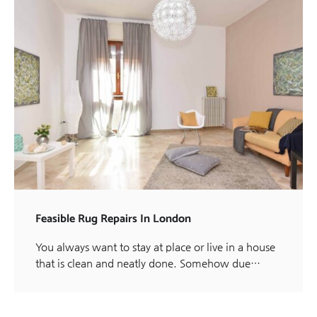
Feasible Rug Repairs In London
You always want to stay at place or live in a house
that is clean and neatly done. Somehow due…